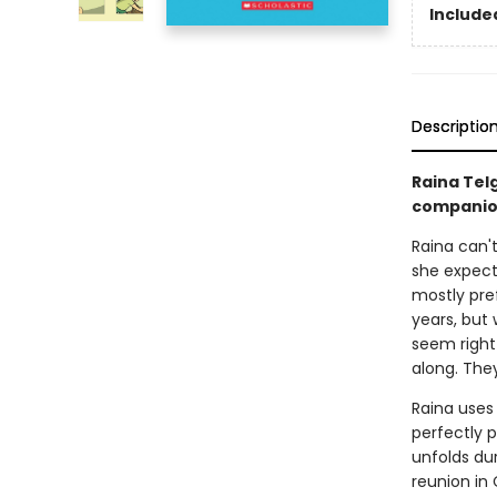
Included
Descriptio
Raina Tel
companio
Raina can't
she expect
mostly pref
years, but
seem right
along. They 
Raina uses
perfectly p
unfolds dur
reunion in 