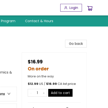
Login
y Program
Contact & Hours
Go back
$16.99
On order
Comics &
More on the way
$
12.99
US /
$
16.99
CA list price
Add to cart
ons