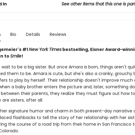
 In
See other items that this one is par
n
Bio
Details
Reviews
gemeier's #1
New York Times
bestselling, Eisner Award-winn
n to
Smile
!
 wait to be a big sister. But once Amara is born, things aren't qu
ed them to be. Amara is cute, but she's also a cranky, grouchy 
ers to play by herself. Their relationship doesn't improve much 
 when a baby brother enters the picture and, later, something do
 between their parents, they realize they must figure out how t
are sisters, after all.
 her signature humor and charm in both present-day narrative 
laced flashbacks to tell the story of her relationship with her sis
ing the course of a road trip from their home in San Francisco t
Colorado.