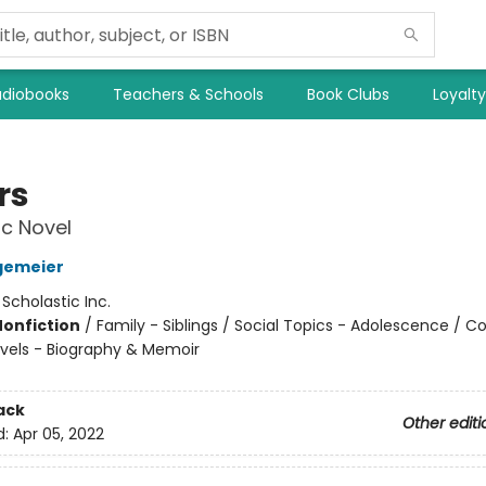
diobooks
Teachers & Schools
Book Clubs
Loyalt
rs
c Novel
gemeier
:
Scholastic Inc.
Nonfiction
/
Family - Siblings / Social Topics - Adolescence / 
vels - Biography & Memoir
ack
Other editi
d:
Apr 05, 2022