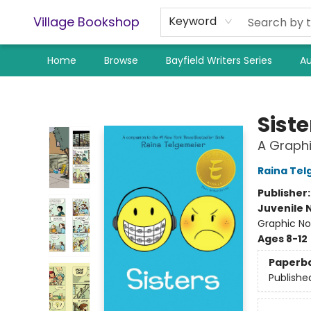
Village Bookshop
Keyword
Home
Browse
Bayfield Writers Series
Au
Village Bookshop
Siste
A Graphi
Raina Tel
Publisher
Juvenile 
Graphic No
Ages 8-12
Paperb
Publishe