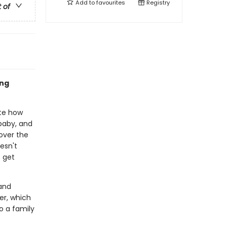
Add to
favourites
Registry
t of
ing
ite how
baby, and
over the
esn't
o get
and
ter, which
o a family