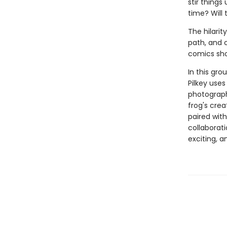
stir things
time? Will
The hilarit
path, and c
comics sho
In this gro
Pilkey uses
photograph
frog's cre
paired with
collaborati
exciting, 