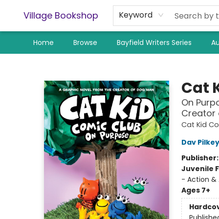
Village Bookshop
Keyword
Home
Browse
Bayfield Writers Series
Au
Village Bookshop
Cat 
On Purpo
Creator
Cat Kid C
Dav Pilke
Publisher
Juvenile F
- Action &
Ages 7+
Hardco
Publishe