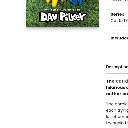
Series
Cat Kid 
Included
Descriptio
The Cat Ki
hilarious 
author and
The comic c
each trying
lot of com
try again to