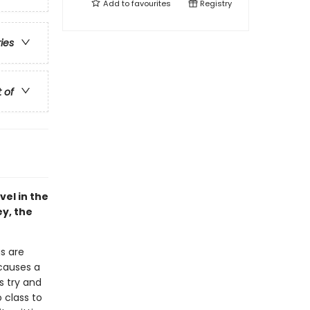
Add to
favourites
Registry
ries
t of
vel in the
ey, the
gs are
 causes a
s try and
o class to