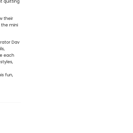
t quitting
w their
 the mini
trator Dav
ls,
te each
styles,
is fun,