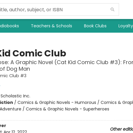
diobooks
Teachers & Schools
Book Clubs
Loyalt
Kid Comic Club
se: A Graphic Novel (Cat Kid Comic Club #3): Fro
 of Dog Man
omic Club #3
y
:
Scholastic Inc.
iction
/
Comics & Graphic Novels - Humorous / Comics & Graph
 Adventure / Comics & Graphic Novels - Superheroes
ver
Other editi
d:
Apr 12, 2022