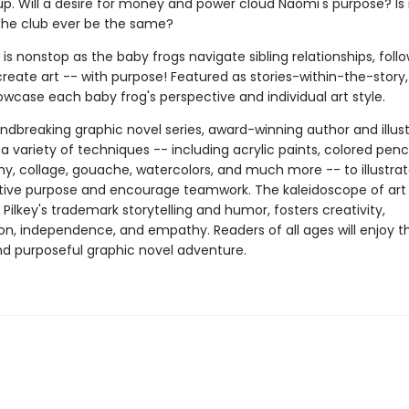
 up. Will a desire for money and power cloud Naomi's purpose? Is i
 the club ever be the same?
y is nonstop as the baby frogs navigate sibling relationships, follo
reate art -- with purpose! Featured as stories-within-the-story,
wcase each baby frog's perspective and individual art style.
undbreaking graphic novel series, award-winning author and illus
 a variety of techniques -- including acrylic paints, colored penci
y, collage, gouache, watercolors, and much more -- to illustra
ative purpose and encourage teamwork. The kaleidoscope of art 
 Pilkey's trademark storytelling and humor, fosters creativity,
on, independence, and empathy. Readers of all ages will enjoy th
and purposeful graphic novel adventure.