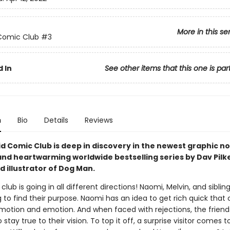
More in this se
Comic Club
#3
 In
See other items that this one is par
n
Bio
Details
Reviews
d Comic Club is deep in discovery in the newest graphic no
and heartwarming worldwide bestselling series by Dav Pilk
 illustrator of Dog Man.
lub is going in all different directions! Naomi, Melvin, and siblin
 to find their purpose. Naomi has an idea to get rich quick that
motion and emotion. And when faced with rejections, the friend
 stay true to their vision. To top it off, a surprise visitor comes t