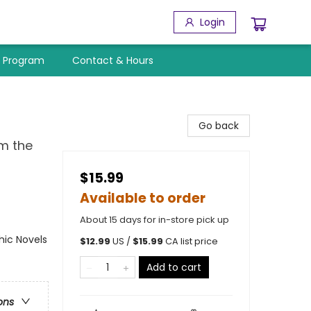
Login
y Program
Contact & Hours
Go back
m the
$15.99
Available to order
About 15 days for in-store pick up
ic Novels
$
12.99
US /
$
15.99
CA list price
Add to cart
ons