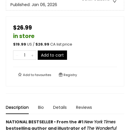
Published:
Jan 06, 2026
$26.99
in store
$
19.99
US /
$
26.99
CA list price
Add to cart
Add to
favourites
Registry
Description
Bio
Details
Reviews
NATIONAL BESTSELLER • From the #1
New York Times
bestselling author and illustrator of
The Wonderful