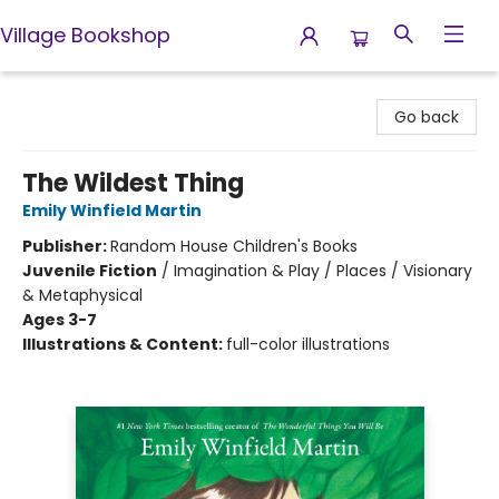
Village Bookshop
Village Bookshop
Go back
The Wildest Thing
Emily Winfield Martin
Publisher:
Random House Children's Books
Juvenile Fiction
/
Imagination & Play / Places / Visionary
& Metaphysical
Ages 3-7
Illustrations & Content:
full-color illustrations