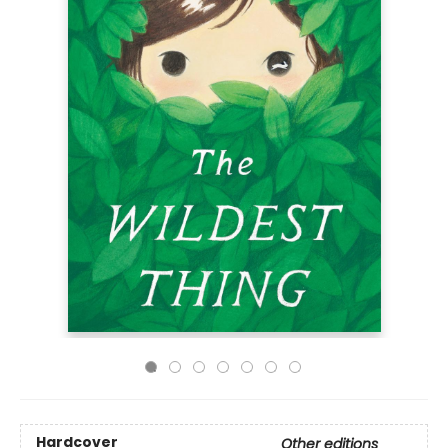
Hardcover
Other editions