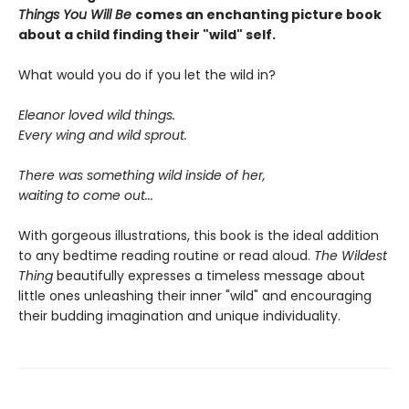
Things You Will Be
comes an enchanting picture book
about a child finding their "wild" self.
What would you do if you let the wild in?
Eleanor loved wild things.
Every wing and wild sprout.
There was something wild inside of her,
waiting to come out...
With gorgeous illustrations, this book is the ideal addition
to any bedtime reading routine or read aloud.
The Wildest
Thing
beautifully expresses a timeless message about
little ones unleashing their inner "wild" and encouraging
their budding imagination and unique individuality.