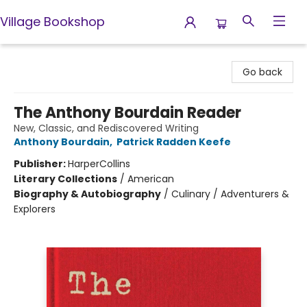
Village Bookshop
Village Bookshop
Go back
The Anthony Bourdain Reader
New, Classic, and Rediscovered Writing
Anthony Bourdain
,
Patrick Radden Keefe
Publisher:
HarperCollins
Literary Collections
/
American
Biography & Autobiography
/
Culinary / Adventurers &
Explorers