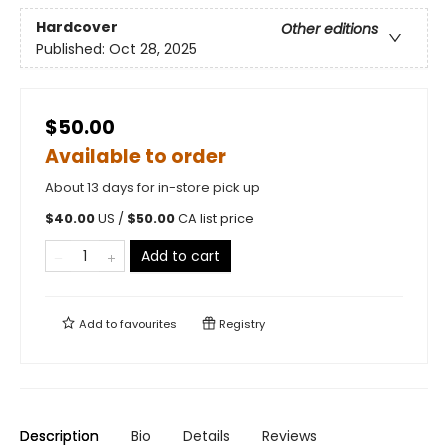
Hardcover
Other editions
Published:
Oct 28, 2025
$50.00
Available to order
About 13 days for in-store pick up
$
40.00
US /
$
50.00
CA list price
Add to cart
Add to
favourites
Registry
Description
Bio
Details
Reviews