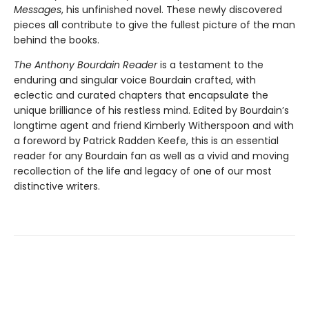
Messages
, his unfinished novel. These newly discovered
pieces all contribute to give the fullest picture of the man
behind the books.
The Anthony Bourdain Reader
is a testament to the
enduring and singular voice Bourdain crafted, with
eclectic and curated chapters that encapsulate the
unique brilliance of his restless mind. Edited by Bourdain’s
longtime agent and friend Kimberly Witherspoon and with
a foreword by Patrick Radden Keefe, this is an essential
reader for any Bourdain fan as well as a vivid and moving
recollection of the life and legacy of one of our most
distinctive writers.