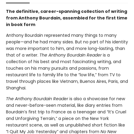
The definitive, career-spanning collection of writing
from Anthony Bourdain, assembled for the first time
in book form
Anthony Bourdain represented many things to many
people—and he had many sides. But no part of his identity
was more important to him, and more long-lasting, than
that of a writer.
The Anthony Bourdain Reader
is a
collection of his best and most fascinating writing, and
touches on his many pursuits and passions, from
restaurant life to family life to the “low life,” from TV to
travel through places like Vietnam, Buenos Aires, Paris, and
Shanghai.
The Anthony Bourdain Reader
is also a showcase for new
and never-before-seen material, like diary entries from
Bourdain’s first trip to France as a teenager and “It’s Cruel
and Unforgiving Terrain,” a piece on the New York
restaurant scene, as well as unpublished short fiction like
“I Quit My Job Yesterday” and chapters from
No New