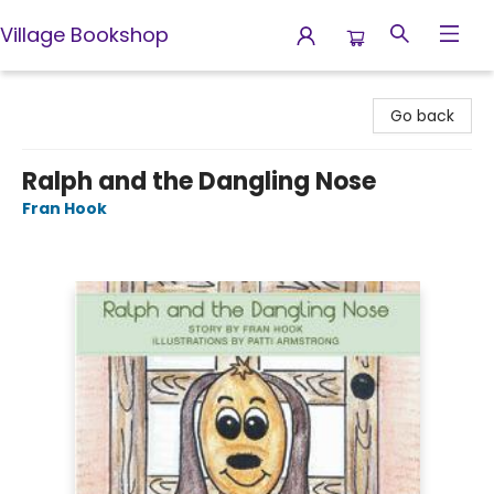
Village Bookshop
Village Bookshop
Go back
Ralph and the Dangling Nose
Fran Hook