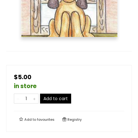
$5.00
in store
Add to cart
Add to
favourites
Registry