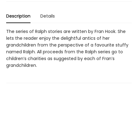
Description
Details
The series of Ralph stories are written by Fran Hook. She
lets the reader enjoy the delightful antics of her
grandchildren from the perspective of a favourite stuffy
named Ralph. All proceeds from the Ralph series go to
children’s charities as suggested by each of Fran’s
grandchildren.