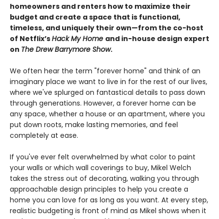
homeowners and renters how to maximize their
budget and create a space that is functional,
timeless, and uniquely their own—from the co-host
of Netflix’s
Hack My Home
and in-house design expert
on
The Drew Barrymore Show
.
We often hear the term "forever home" and think of an
imaginary place we want to live in for the rest of our lives,
where we've splurged on fantastical details to pass down
through generations. However, a forever home can be
any space, whether a house or an apartment, where you
put down roots, make lasting memories, and feel
completely at ease.
If you've ever felt overwhelmed by what color to paint
your walls or which wall coverings to buy, Mikel Welch
takes the stress out of decorating, walking you through
approachable design principles to help you create a
home you can love for as long as you want. At every step,
realistic budgeting is front of mind as Mikel shows when it