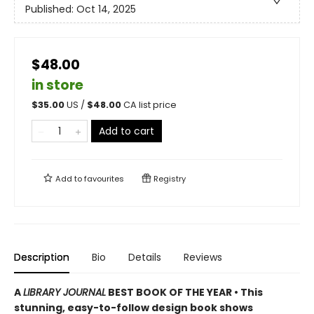
Published:
Oct 14, 2025
$48.00
in store
$
35.00
US /
$
48.00
CA list price
Add to cart
Add to
favourites
Registry
Description
Bio
Details
Reviews
A
LIBRARY JOURNAL
BEST BOOK OF THE YEAR • This
stunning, easy-to-follow design book shows