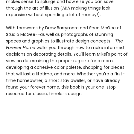
makes sense to splurge and how else you can save
through the art of illusion (AKA making things look
expensive without spending a lot of money!).
With forewords by Drew Barrymore and Shea McGee of
Studio McGee--as well as photographs of stunning
spaces and graphics to illustrate design concepts--
The
Forever Home
walks you through how to make informed
decisions on decorating details. You'll learn Mikel's point of
view on determining the proper rug size for a room,
developing a cohesive color palette, shopping for pieces
that will last a lifetime, and more. Whether you're a first-
time homeowner, a short stay dweller, or have already
found your forever home, this book is your one-stop
resource for classic, timeless design.