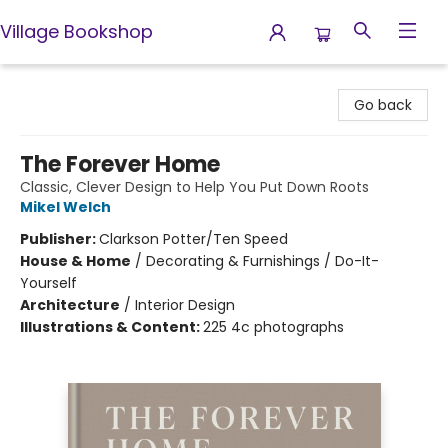
Village Bookshop
Village Bookshop
Go back
The Forever Home
Classic, Clever Design to Help You Put Down Roots
Mikel Welch
Publisher:
Clarkson Potter/Ten Speed
House & Home
/
Decorating & Furnishings / Do-It-
Yourself
Architecture
/
Interior Design
Illustrations & Content:
225 4c photographs