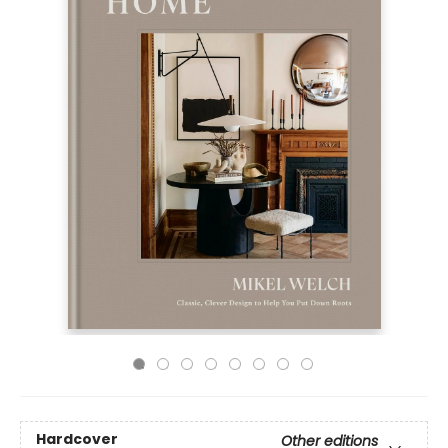
Hardcover
Other editions