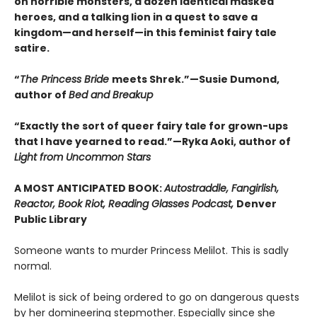
on horrible monsters, a dozen identical masked
heroes, and a talking lion in a quest to save a
kingdom—and herself—in this feminist fairy tale
satire.
“
The Princess Bride
meets Shrek.”—Susie Dumond,
author of
Bed and Breakup
“Exactly the sort of queer fairy tale for grown-ups
that I have yearned to read.”—Ryka Aoki, author of
Light from Uncommon Stars
A MOST ANTICIPATED BOOK:
Autostraddle, Fangirlish,
Reactor, Book Riot, Reading Glasses Podcast,
Denver
Public Library
Someone wants to murder Princess Melilot. This is sadly
normal.
Melilot is sick of being ordered to go on dangerous quests
by her domineering stepmother. Especially since she