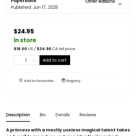
Paperback
Other editions
Published:
Jun 17, 2025
$24.95
in store
$
18.00
US /
$
24.95
CA list price
Add to cart
Add to
favourites
Registry
Description
Bio
Details
Reviews
A princess with a mostly useless magical talent takes