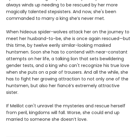
always winds up needing to be rescued by her more
magically talented stepsisters. And now, she's been
commanded to marry a king she’s never met.
When hideous spider-wolves attack her on the journey to
meet her husband-to-be, she is once again rescued—but
this time, by twelve eerily similar-looking masked
huntsmen. Soon she has to contend with near-constant
attempts on her life, a talking lion that sets bewildering
gender tests, and a king who can't recognize his true love
when she puts on a pair of trousers. And all the while, she
has to fight her growing attraction to not only one of the
huntsmen, but also her fiancé’s extremely attractive
sister.
If Melilot can't unravel the mysteries and rescue herself
from peril, kingdoms will fall. Worse, she could end up
married to someone she doesn’t love.