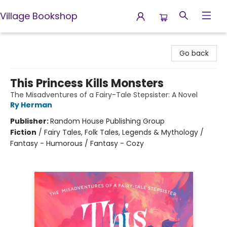
Village Bookshop
Village Bookshop
Go back
This Princess Kills Monsters
The Misadventures of a Fairy-Tale Stepsister: A Novel
Ry Herman
Publisher:
Random House Publishing Group
Fiction
/
Fairy Tales, Folk Tales, Legends & Mythology /
Fantasy - Humorous / Fantasy - Cozy