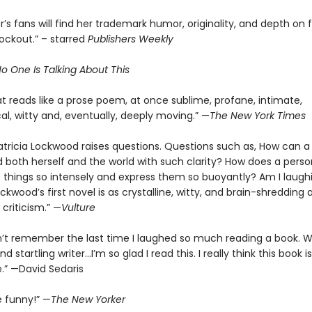
’s fans will find her trademark humor, originality, and depth on fu
nockout.” – starred
Publishers Weekly
o One Is Talking About This
t reads like a prose poem, at once sublime, profane, intimate,
al, witty and, eventually, deeply moving.” —
The New York Times
atricia Lockwood raises questions. Questions such as, How can a
 both herself and the world with such clarity? How does a perso
 things so intensely and express them so buoyantly? Am I laugh
ockwood’s first novel is as crystalline, witty, and brain-shredding 
criticism.” —
Vulture
n’t remember the last time I laughed so much reading a book. 
d startling writer…I’m so glad I read this. I really think this book is
.” —David Sedaris
e funny!” —
The New Yorker