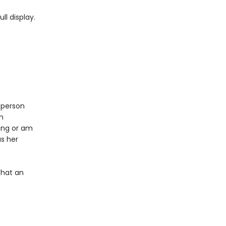
ll display.
 person
n
ing or am
as her
What an