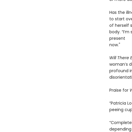
Has the ill
to start o
of herself
body. “I’m 
present
now."
Will There
woman’s di
profound i
disorientat
Praise for
W
“Patricia 
peeing cup
“Completely
depending 