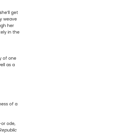
he’ll get
ry weave
ugh her
ely in the
y of one
ll as a
ness of a
—or ode,
Republic