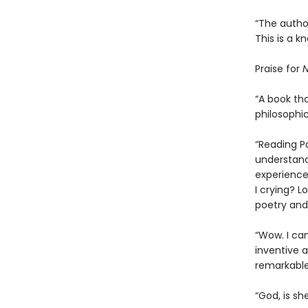
“The author
This is a k
Praise for
N
“A book tha
philosophic
“Reading P
understand
experience
I crying? L
poetry and 
“Wow. I ca
inventive an
remarkable
“God, is sh