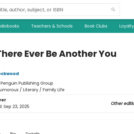
diobooks
Teachers & Schools
Book Clubs
Loyalt
 There Ever Be Another You
Lockwood
:
Penguin Publishing Group
umorous / Literary / Family Life
ver
Other editi
d:
Sep 23, 2025