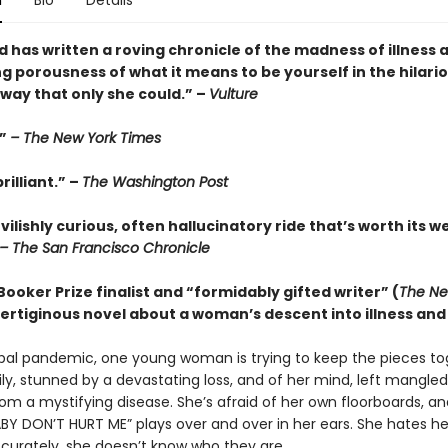
n
Bio
Details
 has written a roving chronicle of the madness of illness 
g porousness of what it means to be yourself in the hilari
way that only she could.” –
Vulture
.”
– The New York Times
rilliant.” –
The Washington Post
evilishly curious, often hallucinatory ride that’s worth its w
– The San Francisco Chronicle
ooker Prize finalist and “formidably gifted writer” (
The Ne
 vertiginous novel about a woman’s descent into illness and 
bal pandemic, one young woman is trying to keep the pieces to
ily, stunned by a devastating loss, and of her mind, left mangle
rom a mystifying disease. She’s afraid of her own floorboards, 
BY DON’T HURT ME” plays over and over in her ears. She hates her
curately, she doesn’t know who they are.