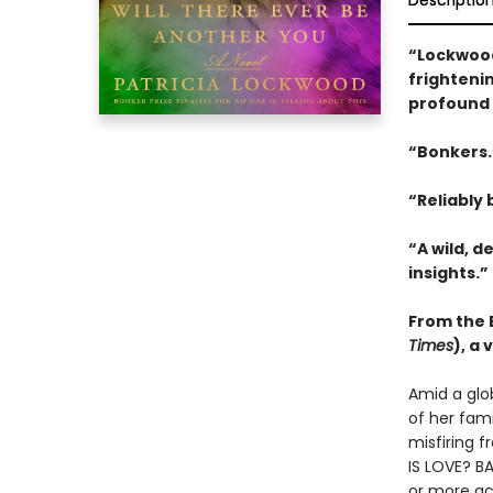
Descriptio
“Lockwood
frightenin
profound 
“Bonkers
“Reliably b
“A wild, d
insights.”
From the B
Times
), a
Amid a glo
of her fam
misfiring f
IS LOVE? BA
or more ac