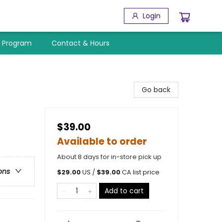
Login
y Program
Contact & Hours
Go back
$39.00
Available to order
About 8 days for in-store pick up
ons
$
29.00
US /
$
39.00
CA list price
Add to cart