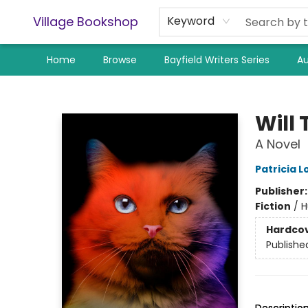
Village Bookshop
Keyword
Home
Browse
Bayfield Writers Series
Au
Village Bookshop
Will
A Novel
Patricia 
Publisher
Fiction
/
H
Hardco
Publishe