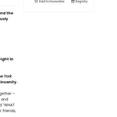
Add to
favourites
Registry
and the
ously
eight in
w York
insanity.
gether –
d and
and “WHAT
 friends,