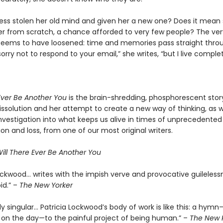
ness stolen her old mind and given her a new one? Does it mean s
ver from scratch, a chance afforded to very few people? The ve
 seems to have loosened: time and memories pass straight thro
sorry not to respond to your email,” she writes, “but I live complet
 Ever Be Another You
is the brain-shredding, phosphorescent stor
ssolution and her attempt to create a new way of thinking, as we
nvestigation into what keeps us alive in times of unprecedented
ion and loss, from one of our most original writers.
ill There Ever Be Another You
Lockwood… writes with the impish verve and provocative guileless
id.” –
The New Yorker
 singular… Patricia Lockwood’s body of work is like this: a hymn
on the day—to the painful project of being human.” –
The New 