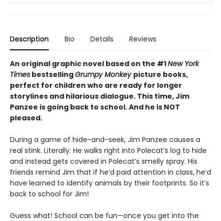
Description
Bio
Details
Reviews
An original graphic novel based on the #1
New York
Times
bestselling
Grumpy Monkey
picture books,
perfect for children who are ready for longer
storylines and hilarious dialogue. This time, Jim
Panzee is going back to school. And he is NOT
pleased.
During a game of hide-and-seek, Jim Panzee causes a
real stink. Literally. He walks right into Polecat’s log to hide
and instead gets covered in Polecat’s smelly spray. His
friends remind Jim that if he’d paid attention in class, he’d
have learned to identify animals by their footprints. So it’s
back to school for Jim!
Guess what! School can be fun—once you get into the