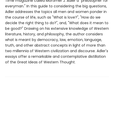
Time magazine called Mortimer J. Adler a "philosopher for
everyman." In this guide to considering the big questions,
Adler addresses the topics all men and women ponder in
the course of life, such as "What is love?", "How do we
decide the right thing to do?", and, "What does it mean to
be good?" Drawing on his extensive knowledge of Western
literature, history, and philosophy, the author considers
what is meant by democracy, law, emotion, language,
truth, and other abstract concepts in light of more than
two millennia of Western civilization and discourse. Adler's
essays offer a remarkable and contemplative distillation
of the Great Ideas of Western Thought.