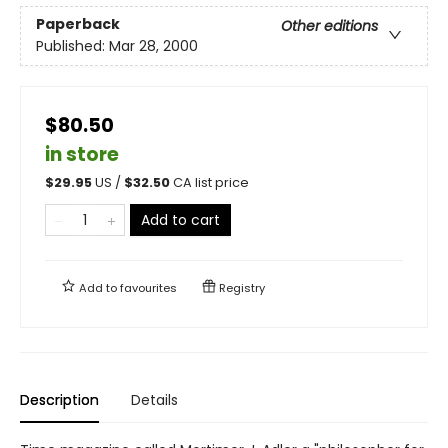
Paperback
Other editions
Published:
Mar 28, 2000
$80.50
in store
$
29.95
US /
$
32.50
CA list price
Add to cart
Add to
favourites
Registry
Description
Details