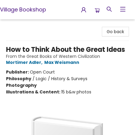
Village Bookshop
Village Bookshop
Go back
How to Think About the Great Ideas
From the Great Books of Western Civilization
Mortimer Adler
,
Max Weismann
Publisher:
Open Court
Philosophy
/
Logic / History & Surveys
Photography
Illustrations & Content:
15 b&w photos