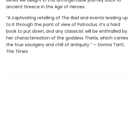
ancient Greece in the Age of Heroes.
“A captivating retelling of
The Iliad
and events leading up
to it through the point of view of Patroclus: it’s a hard
book to put down, and any classicist will be enthralled by
her characterisation of the goddess Thetis, which carries
the true savagery and chill of antiquity.” — Donna Tartt,
The Times