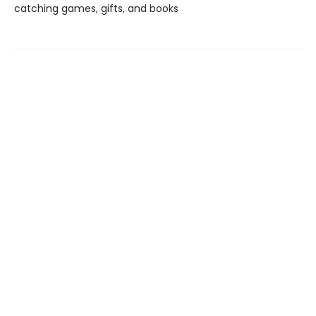
catching games, gifts, and books