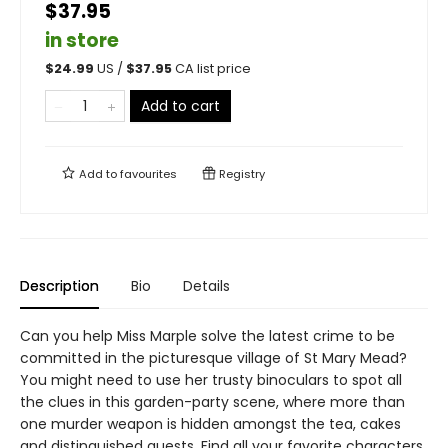
$37.95
in store
$
24.99
US /
$
37.95
CA list price
Add to cart
Add to
favourites
Registry
Description
Bio
Details
Can you help Miss Marple solve the latest crime to be
committed in the picturesque village of St Mary Mead?
You might need to use her trusty binoculars to spot all
the clues in this garden-party scene, where more than
one murder weapon is hidden amongst the tea, cakes
and distinguished guests. Find all your favorite characters