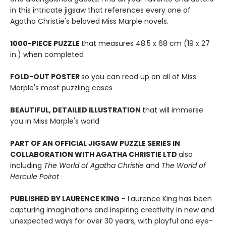
in this intricate jigsaw that references every one of
Agatha Christie's beloved Miss Marple novels.
1000-PIECE PUZZLE
that measures 48.5 x 68 cm (19 x 27
in.) when completed
FOLD-OUT POSTER
so you can read up on all of Miss
Marple's most puzzling cases
BEAUTIFUL, DETAILED ILLUSTRATION
that will immerse
you in Miss Marple's world
PART OF AN OFFICIAL JIGSAW PUZZLE SERIES IN
COLLABORATION WITH AGATHA CHRISTIE LTD
also
including
The World of Agatha Christie
and
The World of
Hercule Poirot
PUBLISHED BY LAURENCE KING
- Laurence King has been
capturing imaginations and inspiring creativity in new and
unexpected ways for over 30 years, with playful and eye-