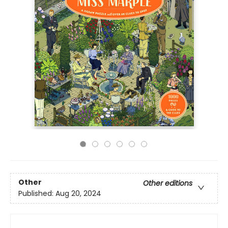
Other
Other editions
Published:
Aug 20, 2024