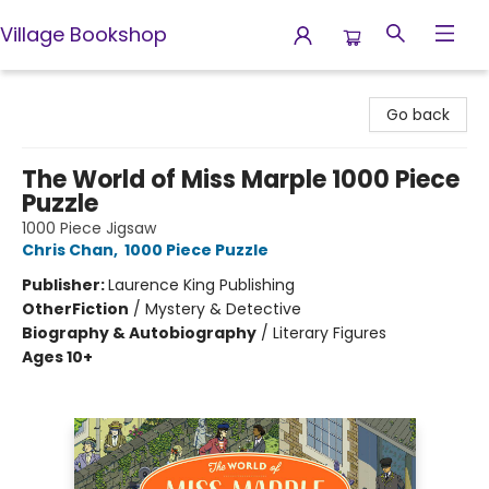
Village Bookshop
Village Bookshop
Go back
The World of Miss Marple 1000 Piece
Puzzle
1000 Piece Jigsaw
Chris Chan
,
1000 Piece Puzzle
Publisher:
Laurence King Publishing
Other
Fiction
/
Mystery & Detective
Biography & Autobiography
/
Literary Figures
Ages 10+