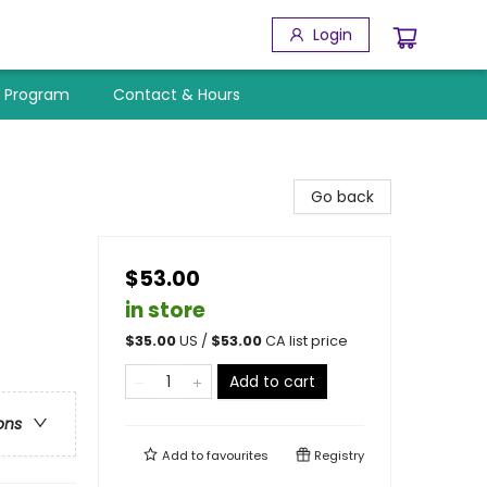
Login
y Program
Contact & Hours
Go back
$53.00
in store
$
35.00
US /
$
53.00
CA list price
Add to cart
ons
Add to
favourites
Registry