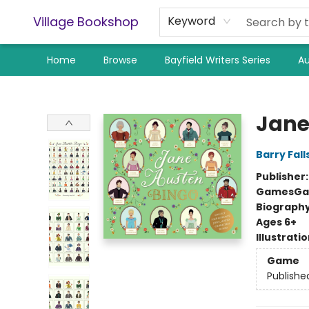
Village Bookshop
Keyword
Home
Browse
Bayfield Writers Series
Au
Village Bookshop
Jane
Barry Fall
Publisher
Games
Ga
Biograph
Ages 6+
Illustrati
Game
Publishe