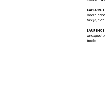
EXPLORE T
board game
Bingo
,
Cat 
LAURENCE
unexpected
books