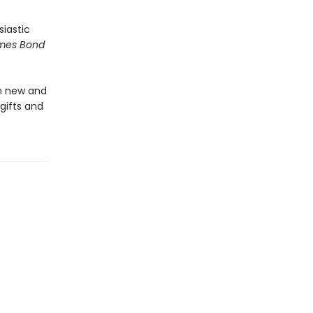
siastic
mes Bond
in new and
gifts and