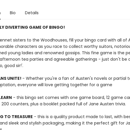
n
Bio
Details
LY DIVERTING GAME OF BINGO!
nnet sisters to the Woodhouses, fill your bingo card with all of 
able characters as you race to collect worthy suitors, notorio
ed young ladies and renowned gossips. This fine game is the p
 afternoon tea parties and agreeable gatherings - just don't be a
, good sir!'.
NS UNITE!
- Whether you're a fan of Austen's novels or partial 
ptation, everyone will love getting together for a game
LEARN
- this bingo set comes with one game board, 12 game ca
200 counters, plus a booklet packed full of Jane Austen trivia.
G TO TREASURE
- this is a quality product made to last, with b
n and sleek and stylish packaging, making it the perfect gift for J
s