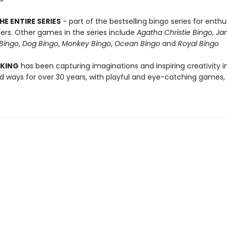
HE ENTIRE SERIES
- part of the bestselling bingo series for enthu
rs. Other games in the series include
Agatha Christie Bingo
,
Ja
Bingo
,
Dog Bingo
,
Monkey Bingo
,
Ocean Bingo
and
Royal Bingo
 KING
has been capturing imaginations and inspiring creativity 
 ways for over 30 years, with playful and eye-catching games, 