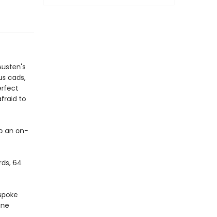
Austen's
us cads,
erfect
fraid to
to an on-
rds, 64
espoke
ane