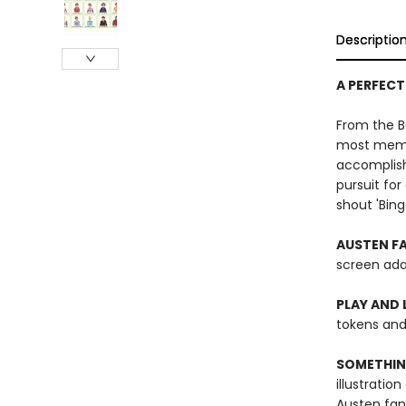
Descriptio
A PERFECT
From the Be
most memor
accomplish
pursuit for
shout 'Bingo
AUSTEN FA
screen ada
PLAY AND 
tokens and 
SOMETHIN
illustratio
Austen fan