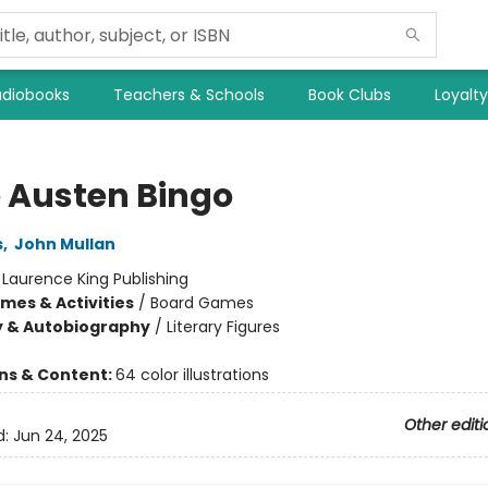
diobooks
Teachers & Schools
Book Clubs
Loyalt
 Austen Bingo
s
,
John Mullan
:
Laurence King Publishing
mes & Activities
/
Board Games
y & Autobiography
/
Literary Figures
ons & Content:
64 color illustrations
Other editi
d:
Jun 24, 2025