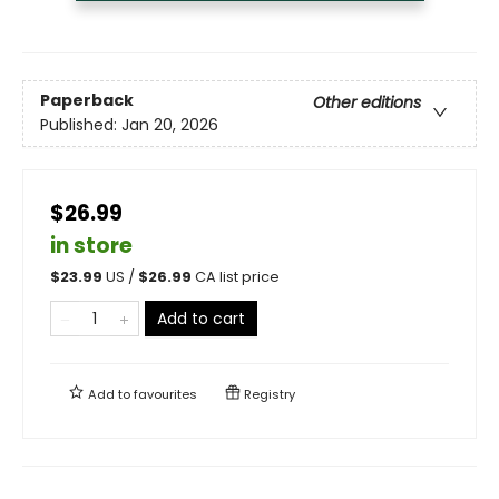
Paperback
Other editions
Published:
Jan 20, 2026
$26.99
in store
$
23.99
US /
$
26.99
CA list price
Add to cart
Add to
favourites
Registry