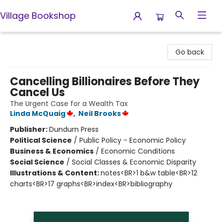
Village Bookshop
Village Bookshop
Go back
Cancelling Billionaires Before They
Cancel Us
The Urgent Case for a Wealth Tax
Linda McQuaig
,
Neil Brooks
Publisher:
Dundurn Press
Political Science
/
Public Policy - Economic Policy
Business & Economics
/
Economic Conditions
Social Science
/
Social Classes & Economic Disparity
Illustrations & Content:
notes<BR>1 b&w table<BR>12
charts<BR>17 graphs<BR>index<BR>bibliography