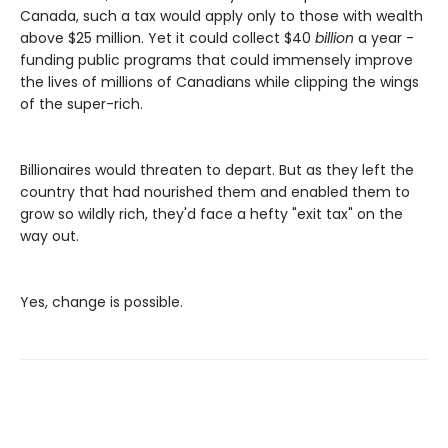
Canada, such a tax would apply only to those with wealth
above $25 million. Yet it could collect $40
billion
a year -
funding public programs that could immensely improve
the lives of millions of Canadians while clipping the wings
of the super-rich.
Billionaires would threaten to depart. But as they left the
country that had nourished them and enabled them to
grow so wildly rich, they'd face a hefty "exit tax" on the
way out.
Yes, change is possible.