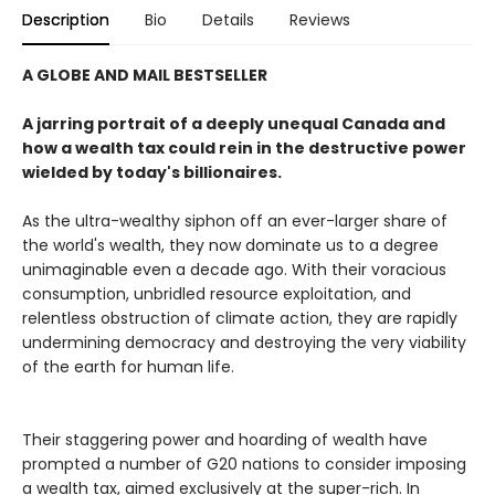
Description
Bio
Details
Reviews
A GLOBE AND MAIL BESTSELLER
A jarring portrait of a deeply unequal Canada and
how a wealth tax could rein in the destructive power
wielded by today's billionaires.
As the ultra-wealthy siphon off an ever-larger share of
the world's wealth, they now dominate us to a degree
unimaginable even a decade ago. With their voracious
consumption, unbridled resource exploitation, and
relentless obstruction of climate action, they are rapidly
undermining democracy and destroying the very viability
of the earth for human life.
Their staggering power and hoarding of wealth have
prompted a number of G20 nations to consider imposing
a wealth tax, aimed exclusively at the super-rich. In