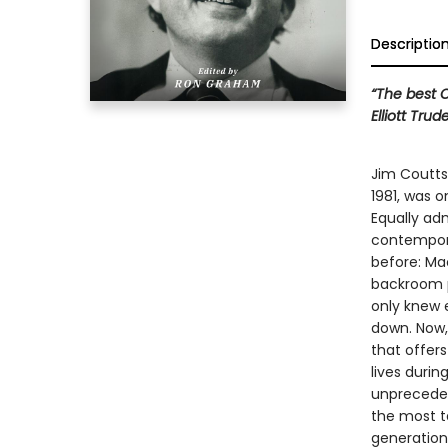
Descriptio
“The best C
Elliott Trud
Jim Coutts,
1981, was 
Equally ad
contempora
before: Ma
backroom p
only knew e
down. Now, 
that offer
lives durin
unpreceden
the most ta
generation