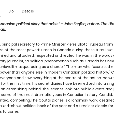
n
Bio
Details
anadian political diary that exists” – John English, author, The Life
eau.
 principal secretary to Prime Minister Pierre Elliott Trudeau from
one of the most powerful men in Canada during those tumultuou
mired and attacked, respected and reviled, he was, in the words
ry journalist, “a political phenomenon such as Canada has ne
chiavelli masquerading as a cherub.” The man who “exercised 
ower than anyone else in modern Canadian political history," C
veryone and saw everything at the centre of the action, he wrot
for the first time, his secret diaries have been edited into a si
s an astonishing, behind-the-scenes look into public events and 
g some of the most dramatic years in Canadian history. Candid, i
ted, compelling,The Coutts Diaries is a landmark work, destine
lked-about political book of the year and a timeless classic for
s to come.