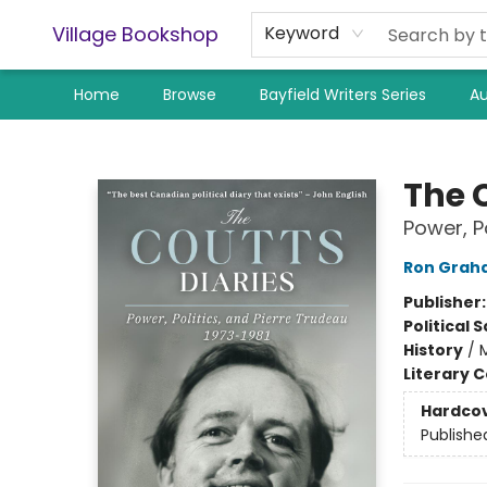
Village Bookshop
Keyword
Home
Browse
Bayfield Writers Series
Au
Village Bookshop
The 
Power, P
Ron Grah
Publisher
Political 
History
/
Literary C
Hardco
Publishe