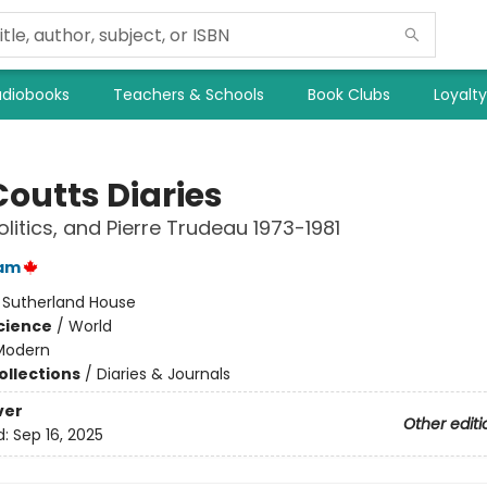
diobooks
Teachers & Schools
Book Clubs
Loyalt
Coutts Diaries
olitics, and Pierre Trudeau 1973-1981
am
:
Sutherland House
Science
/
World
Modern
ollections
/
Diaries & Journals
ver
Other editi
d:
Sep 16, 2025