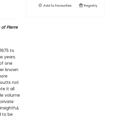
Add to
favourites
Registry
 of Pierre
 1975 to
s years.
 of one
ver known
more
outts not
e it all
ngle volume
private
nsightful,
d to be