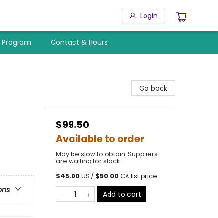
Login
y Program
Contact & Hours
Go back
$99.50
Available to order
May be slow to obtain. Suppliers
are waiting for stock.
$
45.00
US /
$
50.00
CA list price
ons
Add to cart