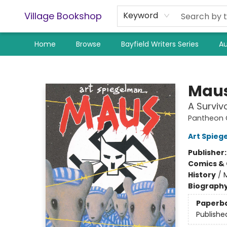
Village Bookshop
Keyword
Home
Browse
Bayfield Writers Series
Au
Village Bookshop
Maus
A Surviv
Pantheon G
Art Spieg
Publisher
Comics & 
History
/
Biograph
Paperb
Publishe