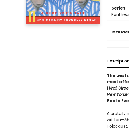
Series
Pantheon
Included
Descriptio
The bests
most affe
(
Wall Stree
New Yorker
Books Eve
A brutally 
written—
M
Holocaust,