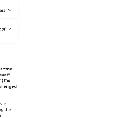
ries
t of
s “the
aust”
 (
The
allenged
ever
ng the
s.