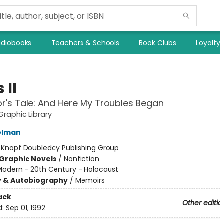
diobooks
Teachers & Schools
Book Clubs
Loyalt
 II
or's Tale: And Here My Troubles Began
raphic Library
elman
:
Knopf Doubleday Publishing Group
Graphic Novels
/
Nonfiction
Modern - 20th Century - Holocaust
y & Autobiography
/
Memoirs
ack
Other editi
d:
Sep 01, 1992