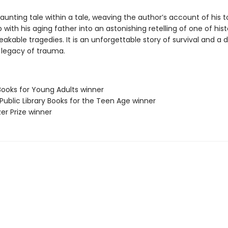
haunting tale within a tale, weaving the author’s account of his t
p with his aging father into an astonishing retelling of one of hist
kable tragedies. It is an unforgettable story of survival and a 
e legacy of trauma.
Books for Young Adults winner
Public Library Books for the Teen Age winner
zer Prize winner