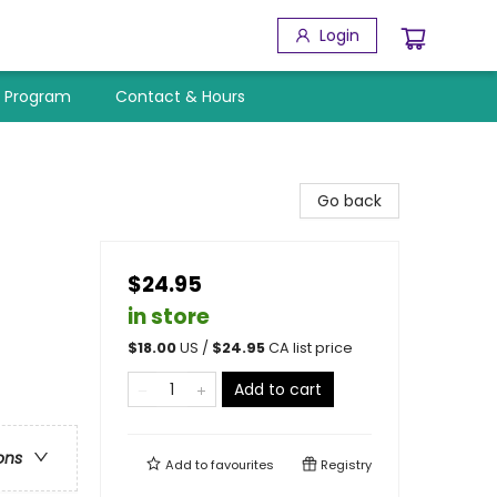
Login
y Program
Contact & Hours
Go back
$24.95
in store
$
18.00
US /
$
24.95
CA list price
Add to cart
ons
Add to
favourites
Registry