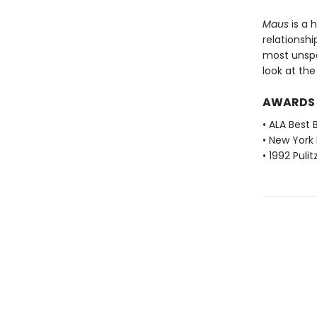
Maus
is a 
relationshi
most unspea
look at th
AWARDS
• ALA Best 
• New York 
• 1992 Pulit