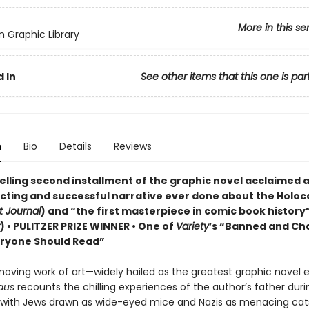
More in this se
 Graphic Library
 In
See other items that this one is par
n
Bio
Details
Reviews
elling second installment of the graphic novel acclaimed a
cting and successful narrative ever done about the Holoc
t Journal
) and “the first masterpiece in comic book history”
)
• PULITZER PRIZE WINNER
• One of
Variety
’s “Banned and Ch
ryone Should Read”
moving work of art—widely hailed as the greatest graphic novel 
aus
recounts the chilling experiences of the author’s father duri
 with Jews drawn as wide-eyed mice and Nazis as menacing cat