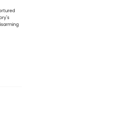
ortured
ory's
disarming