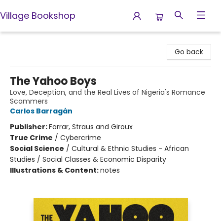
Village Bookshop
Village Bookshop
Go back
The Yahoo Boys
Love, Deception, and the Real Lives of Nigeria's Romance
Scammers
Carlos Barragán
Publisher:
Farrar, Straus and Giroux
True Crime
/
Cybercrime
Social Science
/
Cultural & Ethnic Studies - African
Studies / Social Classes & Economic Disparity
Illustrations & Content:
notes