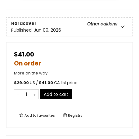
Hardcover
Other editions
Published:
Jun 09, 2026
$41.00
On order
More on the way
$
29.00
US /
$
41.00
CA list price
Add to cart
Add to
favourites
Registry