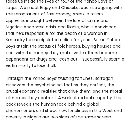
takes us inside the lives of four of the Yahoo Boys of
Lagos. We meet Biggy and Chibuike, each struggling with
the temptations of fast money; Azeez, a tailor’s
apprentice caught between the lure of crime and
Nigeria’s economic crisis; and Richie, who is convinced
that he’s responsible for the death of a woman in
Kentucky he manipulated online for years. Some Yahoo
Boys attain the status of folk heroes, buying houses and
cars with the money they make, while others become
dependent on drugs and “cash out”—successfully scam a
victim—only to lose it all.
Through the Yahoo Boys’ twisting fortunes, Barragán
discovers the psychological tactics they perfect, the
brutal economic realities that drive them, and the moral
dilemmas they confront. A work of radical empathy, this
book reveals the human face behind a global
phenomenon, and shows how loneliness in the West and
poverty in Nigeria are two sides of the same screen.