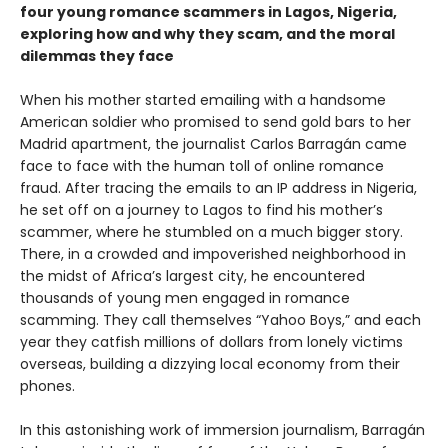
four young romance scammers in Lagos, Nigeria,
exploring how and why they scam, and the moral
dilemmas they face
When his mother started emailing with a handsome
American soldier who promised to send gold bars to her
Madrid apartment, the journalist Carlos Barragán came
face to face with the human toll of online romance
fraud. After tracing the emails to an IP address in Nigeria,
he set off on a journey to Lagos to find his mother’s
scammer, where he stumbled on a much bigger story.
There, in a crowded and impoverished neighborhood in
the midst of Africa’s largest city, he encountered
thousands of young men engaged in romance
scamming. They call themselves “Yahoo Boys,” and each
year they catfish millions of dollars from lonely victims
overseas, building a dizzying local economy from their
phones.
In this astonishing work of immersion journalism, Barragán