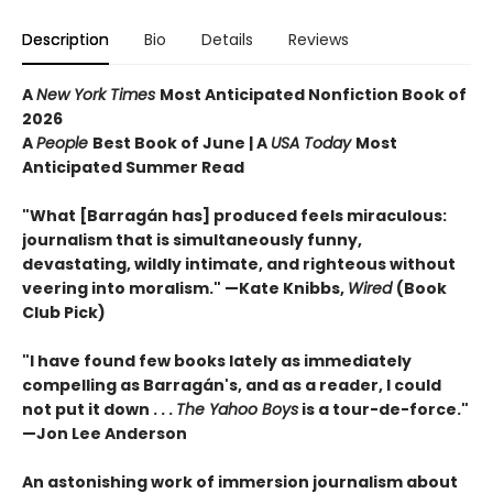
Description
Bio
Details
Reviews
A
New York Times
Most Anticipated Nonfiction Book of
2026
A
People
Best Book of June | A
USA Today
Most
Anticipated Summer Read
"What [Barragán has] produced feels miraculous:
journalism that is simultaneously funny,
devastating, wildly intimate, and righteous without
veering into moralism." —Kate Knibbs,
Wired
(Book
Club Pick)
"I have found few books lately as immediately
compelling as Barragán's, and as a reader, I could
not put it down . . .
The Yahoo Boys
is a tour-de-force."
—Jon Lee Anderson
An astonishing work of immersion journalism about