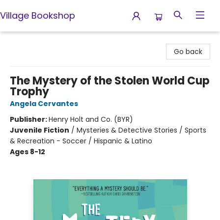
Village Bookshop
Village Bookshop
Go back
The Mystery of the Stolen World Cup
Trophy
Angela Cervantes
Publisher:
Henry Holt and Co. (BYR)
Juvenile Fiction
/
Mysteries & Detective Stories / Sports
& Recreation - Soccer / Hispanic & Latino
Ages 8-12