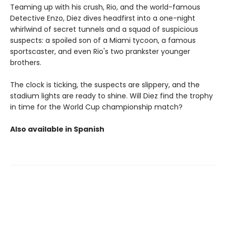
Teaming up with his crush, Rio, and the world-famous
Detective Enzo, Diez dives headfirst into a one-night
whirlwind of secret tunnels and a squad of suspicious
suspects: a spoiled son of a Miami tycoon, a famous
sportscaster, and even Rio's two prankster younger
brothers.
The clock is ticking, the suspects are slippery, and the
stadium lights are ready to shine. Will Diez find the trophy
in time for the World Cup championship match?
Also available in Spanish