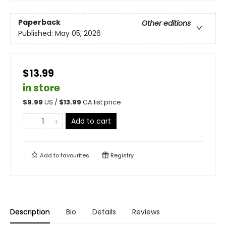
Paperback
Other editions
Published:
May 05, 2026
$13.99
in store
$
9.99
US /
$
13.99
CA list price
Add to cart
Add to
favourites
Registry
Description
Bio
Details
Reviews