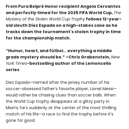
From Pura Belpré Honor recipient Angela Cervantes
and perfectly timed for the 2026 FIFA World Cup,
The
Mystery of the Stolen World Cup Trophy
follows 12-year-
old sleuth Diez Espada on a high-stakes case as he
tracks down the tournament's stolen trophy in time
for the championship match.
“Humor, heart, and fútbol... everything a middle
grade mystery should be.” –Chris Grabenstein,
New
York Times
-bestselling author of the Lemoncello
series
Diez Espada—named after the jersey number of his
soccer-obsessed father’s favorite player, Lionel Messi—
would rather be chasing clues than soccer balls. When
the World Cup trophy disappears at a glitzy party in
Miami, he’s suddenly at the center of the most thrilling
match of his life—a race to find the trophy before it’s
gone for good.