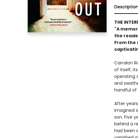
Descriptio
THE INTER
"A memorab
the reade
From the
captivati
Carralon Ri
of itself, 
operating a
and swathed
handful of
After years
imagined s
son. Five y
behind a re
had been wo
vanished al