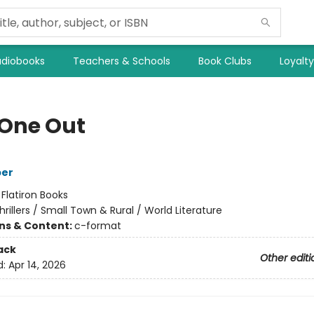
diobooks
Teachers & Schools
Book Clubs
Loyalt
 One Out
per
:
Flatiron Books
hrillers / Small Town & Rural / World Literature
ons & Content:
c-format
ack
Other editi
d:
Apr 14, 2026