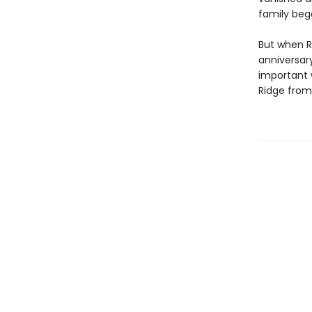
family beg
But when R
anniversar
important 
Ridge from