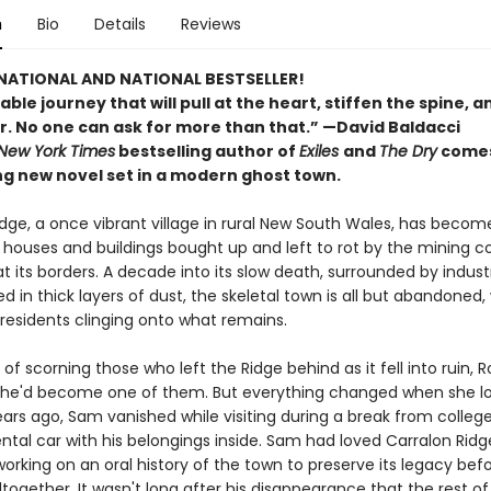
n
Bio
Details
Reviews
NATIONAL AND NATIONAL BESTSELLER!
le journey that will pull at the heart, stiffen the spine, an
r. No one can ask for more than that.” —David Baldacci
New York Times
bestselling author of
Exiles
and
The Dry
comes
ng new novel set in a modern ghost town.
dge, a once vibrant village in rural New South Wales, has become
its houses and buildings bought up and left to rot by the mining
t its borders. A decade into its slow death, surrounded by industr
 in thick layers of dust, the skeletal town is all but abandoned, 
 residents clinging onto what remains.
 of scorning those who left the Ridge behind as it fell into ruin, 
he'd become one of them. But everything changed when she lo
ears ago, Sam vanished while visiting during a break from college
ntal car with his belongings inside. Sam had loved Carralon Ridg
rking on an oral history of the town to preserve its legacy befo
together. It wasn't long after his disappearance that the rest of