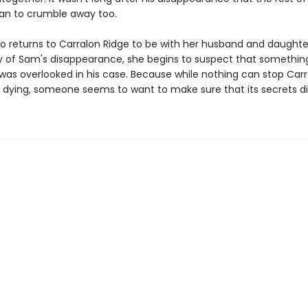
an to crumble away too.
o returns to Carralon Ridge to be with her husband and daughte
y of Sam's disappearance, she begins to suspect that somethin
was overlooked in his case. Because while nothing can stop Carr
 dying, someone seems to want to make sure that its secrets die