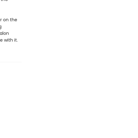
r on the
g
alon
 with it.