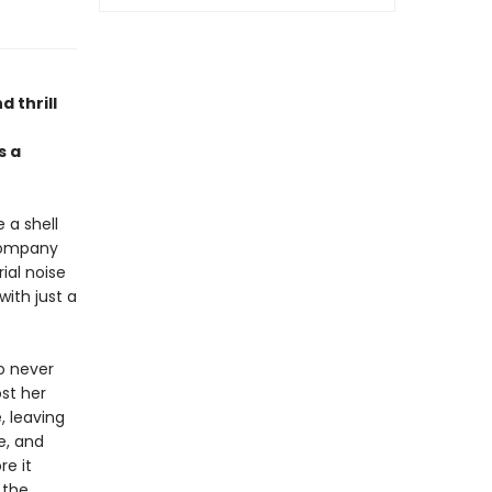
d thrill
 a
 a shell
 company
ial noise
with just a
Ro never
st her
, leaving
e, and
re it
 the