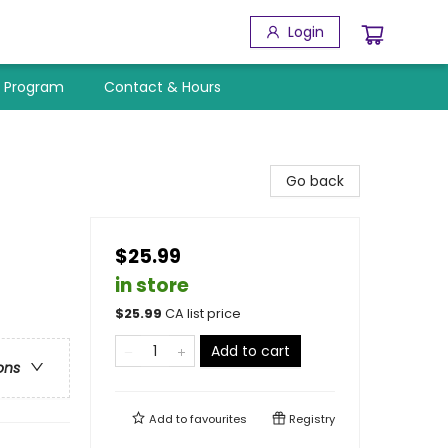
Login
y Program
Contact & Hours
Go back
$25.99
in store
$
25.99
CA list price
Add to cart
ons
Add to
favourites
Registry