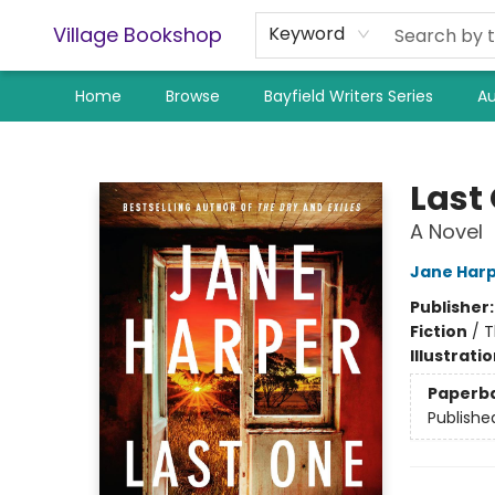
Village Bookshop
Keyword
Home
Browse
Bayfield Writers Series
Au
Village Bookshop
Last
A Novel
Jane Har
Publisher
Fiction
/
T
Illustrati
Paperb
Publishe