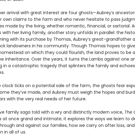
er arrival with great interest are four ghosts—Aubrey’s ancestor
ir own claims to the farm and who never hesitate to pass judg
s made by the living, whether romantic, financial, or sartorial. 
with her living family, another story unfolds in parallel: the histo
nning with its purchase by Thomas, Aubrey’s great-grandfather 
Black landowners in his community. Though Thomas hopes to give
 homestead on which they could flourish, the land proves to be 
 inheritance. Over the years, it turns the Lambs against one a
g in a catastrophic tragedy that splinters the family and echoe
s.
 clock ticks on a potential sale of the farm, the ghosts fear exp
ome they’ve made, and Aubrey must weigh the hopes and burd
rs with the very real needs of her future.
ve family saga told with a wry and distinctly modern voice,
The 
s at once grand and intimate; it explores the ways we learn to d
through and against our families, how we carry on after loss, an
n in all of us.