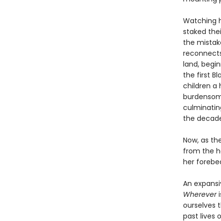
Watching h
staked the
the mistake
reconnects 
land, begi
the first 
children a
burdensome
culminatin
the decade
Now, as the
from the h
her forebea
An expansi
Wherever
i
ourselves 
past lives o