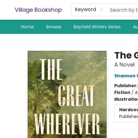
Village Bookshop
Keyword
Home
Browse
Bayfield Writers Series
Au
Village Bookshop
The 
A Novel
Shannon 
Publisher
Fiction
/
A
Illustrati
Hardco
Publishe