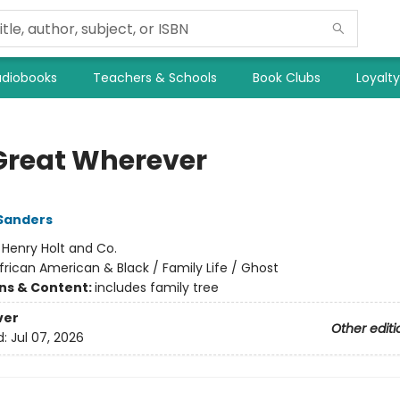
diobooks
Teachers & Schools
Book Clubs
Loyalt
Great Wherever
Sanders
:
Henry Holt and Co.
frican American & Black / Family Life / Ghost
ons & Content:
includes family tree
ver
Other editi
d:
Jul 07, 2026