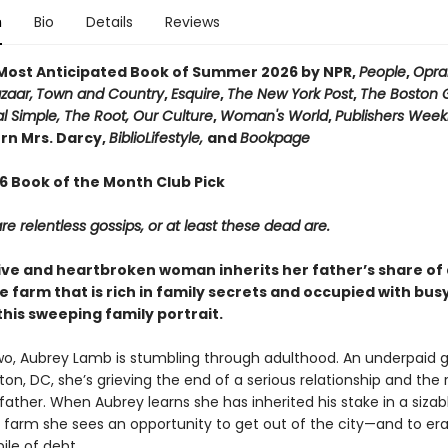
n
Bio
Details
Reviews
ost Anticipated Book of Summer 2026 by NPR,
People
,
Opra
zaar,
Town and Country
,
Esquire
,
The New York Post
,
The Boston 
l Simple, The Root, Our Culture
,
Woman's World
,
Publishers Week
n Mrs. Darcy,
BiblioLifestyle,
and
Bookpage
26 Book of the Month Club Pick
e relentless gossips, or at least these dead are.
ive and heartbroken woman inherits her father’s share of 
 farm that is rich in family secrets and occupied with bu
this sweeping family portrait.
two, Aubrey Lamb is stumbling through adulthood. An underpaid g
on, DC, she’s grieving the end of a serious relationship and the
 father. When Aubrey learns she has inherited his stake in a sizab
farm she sees an opportunity to get out of the city—and to er
ile of debt.