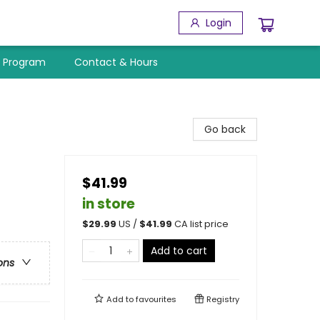
Login
y Program
Contact & Hours
Go back
$41.99
in store
$
29.99
US /
$
41.99
CA list price
Add to cart
ons
Add to
favourites
Registry