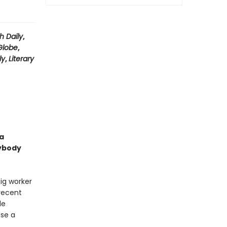
h Daily
,
Globe
,
ly
,
Literary
a
sybody
ig worker
 recent
le
ase a