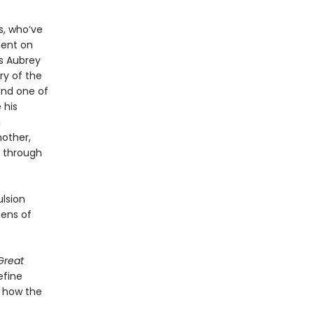
s, who’ve
ment on
As Aubrey
ry of the
and one of
 his
a
nother,
s through
ulsion
ens of
Great
efine
d how the