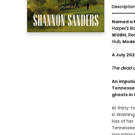
Descriptio
Named a M
Harper's Ba
WGBH,
Rea
Hub,
Moder
A July 20
The dead ar
An impuls
Tennessee
ghosts in 
At thirty-
in Washingt
loss of her
Tennessee 
mounting p