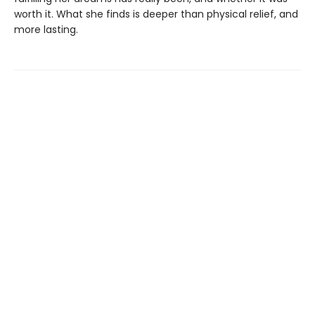
worth it. What she finds is deeper than physical relief, and
more lasting.