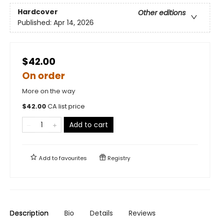
Hardcover
Other editions
Published:
Apr 14, 2026
$42.00
On order
More on the way
$
42.00
CA list price
Add to cart
Add to
favourites
Registry
Description
Bio
Details
Reviews