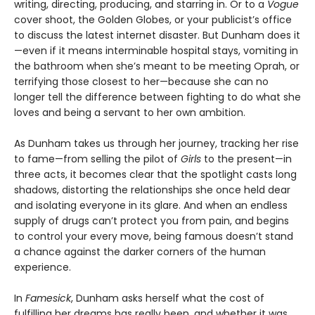
writing, directing, producing, and starring in. Or to a
Vogue
cover shoot, the Golden Globes, or your publicist’s office
to discuss the latest internet disaster. But Dunham does it
—even if it means interminable hospital stays, vomiting in
the bathroom when she’s meant to be meeting Oprah, or
terrifying those closest to her—because she can no
longer tell the difference between fighting to do what she
loves and being a servant to her own ambition.
As Dunham takes us through her journey, tracking her rise
to fame—from selling the pilot of
Girls
to the present—in
three acts, it becomes clear that the spotlight casts long
shadows, distorting the relationships she once held dear
and isolating everyone in its glare. And when an endless
supply of drugs can’t protect you from pain, and begins
to control your every move, being famous doesn’t stand
a chance against the darker corners of the human
experience.
In
Famesick
, Dunham asks herself what the cost of
fulfilling her dreams has really been, and whether it was