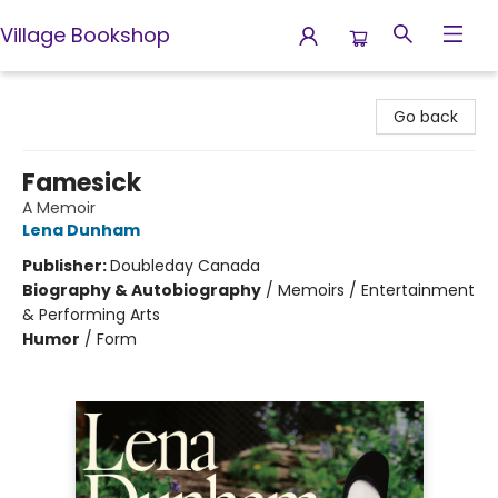
Village Bookshop
Village Bookshop
Go back
Famesick
A Memoir
Lena Dunham
Publisher:
Doubleday Canada
Biography & Autobiography
/
Memoirs / Entertainment
& Performing Arts
Humor
/
Form