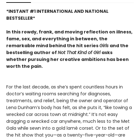
*INSTANT #1 INTERNATIONAL AND NATIONAL
BESTSELLER*
In this rowdy, frank, and moving reflection on illness,
fame, sex, and everything in between, the
remarkable mind behind the hit series
Girls
and the
bestselling author of
Not That Kind of Girl
asks
whether pursuing her creative ambitions has been
worth the pain.
For the last decade, as she’s spent countless hours in
doctor’s waiting rooms searching for diagnoses,
treatments, and relief, being the owner and operator of
Lena Dunham’s body has felt, as she puts it, “like towing a
wrecked car across town at midnight.” It’s not easy
dragging a wrecked car anywhere, much less to the Met
Gala while sewn into a gold lamé corset. Or to the set of
the hit show that you—as a twenty-five-year-old—are