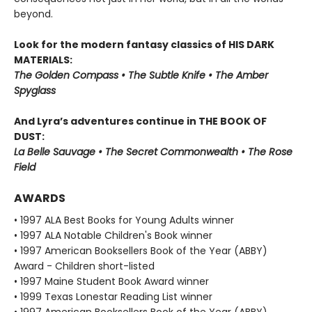
beyond.
Look for the modern fantasy classics of HIS DARK
MATERIALS:
The Golden Compass • The Subtle Knife • The Amber
Spyglass
And Lyra’s adventures continue in THE BOOK OF
DUST:
La Belle Sauvage • The Secret Commonwealth • The Rose
Field
AWARDS
• 1997 ALA Best Books for Young Adults winner
• 1997 ALA Notable Children's Book winner
• 1997 American Booksellers Book of the Year (ABBY)
Award - Children short-listed
• 1997 Maine Student Book Award winner
• 1999 Texas Lonestar Reading List winner