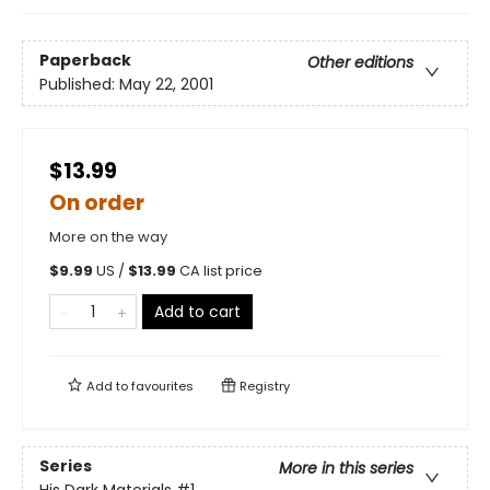
Paperback
Other editions
Published:
May 22, 2001
$13.99
On order
More on the way
$
9.99
US /
$
13.99
CA list price
Add to cart
Add to
favourites
Registry
Series
More in this series