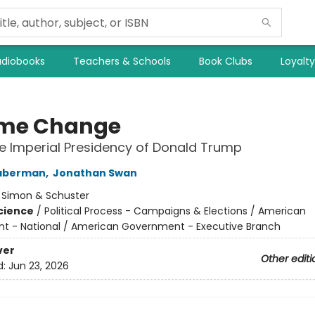
diobooks
Teachers & Schools
Book Clubs
Loyalt
me Change
he Imperial Presidency of Donald Trump
aberman
,
Jonathan Swan
:
Simon & Schuster
Science
/
Political Process - Campaigns & Elections / American
 - National / American Government - Executive Branch
ver
Other editi
d:
Jun 23, 2026