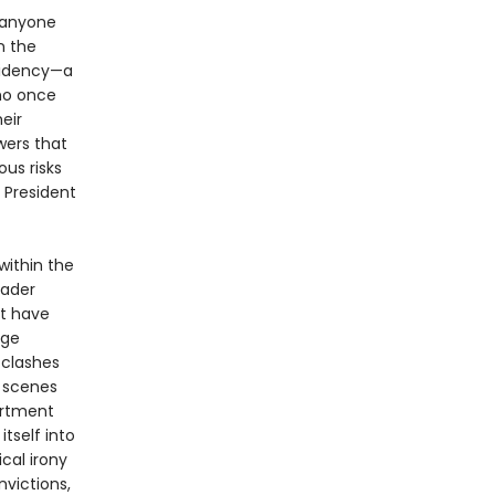
 anyone
n the
sidency—a
who once
eir
wers that
us risks
 President
within the
eader
at have
rge
 clashes
 scenes
artment
tself into
cal irony
victions,