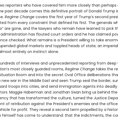
wo reporters who have covered him more closely than perhaps
the past decade comes this definitive portrait of Donald Trump i
se.
Regime Change
covers the first year of Trump’s second pre
ted from every constraint that defined his first. The generals 
no” are gone, and the lawyers who remain have learned to pick th
is administration has flouted court orders and he has claimed po
nce checked. What remains is a President willing to take enormo
upended global markets and toppled heads of state; an imperial
lmost entirely on instinct alone.
undreds of interviews and unprecedented reporting from deep 
tion’s most closely guarded rooms,
Regime Change
takes the r
 Situation Room and into the secret Oval Office deliberations th
 new war in the Middle East and seen Trump seal the border, su
uard troops into cities, and send immigration agents into deadly
stors. Maggie Haberman and Jonathan Swan bring us behind the
dency that has transformed the culture, turned the Justice Dep
nt of retribution against the President’s enemies and the office i
hicle for profit. They reveal a second term propelled by a histori
 himself has come to understand: that the indictments, the con