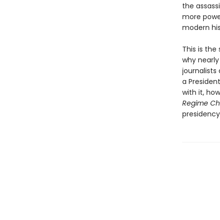
the assass
more power
modern his
This is th
why nearly 
journalists
a Presiden
with it, ho
Regime C
presidency 