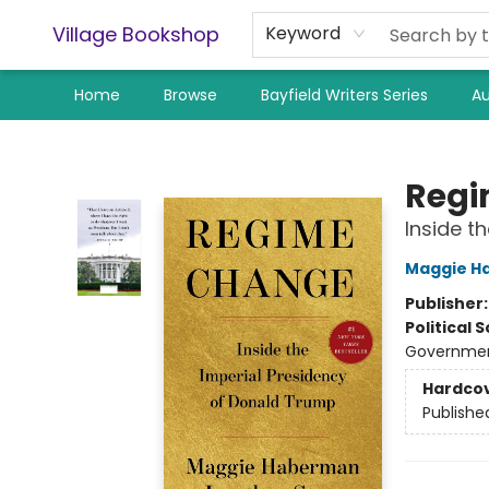
Village Bookshop
Keyword
Home
Browse
Bayfield Writers Series
Au
Village Bookshop
Regi
Inside t
Maggie H
Publisher
Political 
Government
Hardco
Publishe