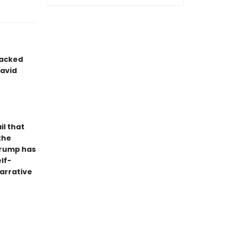
packed
avid
il that
the
 Trump has
lf-
arrative