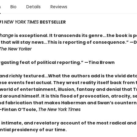
n
Bio
Details
Reviews
#1
NEW YORK TIMES
BESTSELLER
Change
is exceptional. It transcends its genre...the book is 
that will stay news...This is reporting of consequence.”
—D
The New Yorker
gasting feat of political reporting.”
—Tina Brown
and richly textured...
What the authors add is the vivid deta
e events feel actual. They wrest reality itself back from 
world of entertainment, illusion, fantasy and denial that
around himself. It is this flood of provocation, atrocity, se
nd fabrication that makes Haberman and Swan’s countern
—Fintan O’Toole,
The New York Times
, intimate, and revelatory account of the most radical and
tial presidency of our time.