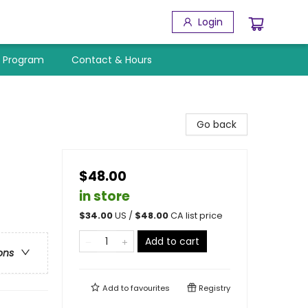
Login
y Program
Contact & Hours
Go back
$48.00
in store
$
34.00
US /
$
48.00
CA list price
Add to cart
ons
Add to
favourites
Registry