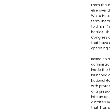
From the t
else over 
White Hou
term libera
told him “
battles. H
Congress o
that have 
operating a
Based on h
administra
inside the
launched a
National G
with prote
of a presi
into an age
a brazen ve
that Trump