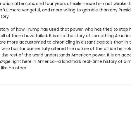
ination attempts, and four years of exile made him not weaker b
ful, more vengeful, and more willing to gamble than any Presid
tory.
e story of how Trump has used that power, who has tried to stop 
all of them have failed. It is also the story of something Americ
 are more accustomed to chronicling in distant capitals than in t
t who has fundamentally altered the nature of the office he ho
w the rest of the world understands American power. It is an acc
hange
right here in America—a landmark real-time history of a 
like no other.