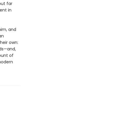
ut far
ent in
him, and
an
heir own:
lds—and,
ount of
modern