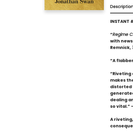
Descriptio
INSTANT 
“
Regime 
with news 
Remnick,
“A flabber
“Riveting 
makes thes
distorted 
generated 
dealing a
so vital.”
A riveting
consequen