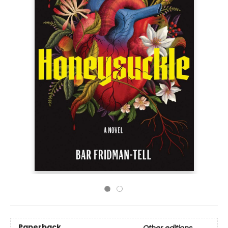
Paperback