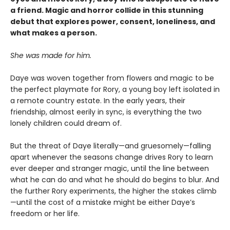
a friend. Magic and horror collide in this stunning
debut that explores power, consent, loneliness, and
what makes a person.
She was made for him.
Daye was woven together from flowers and magic to be
the perfect playmate for Rory, a young boy left isolated in
a remote country estate. In the early years, their
friendship, almost eerily in sync, is everything the two
lonely children could dream of.
But the threat of Daye literally—and gruesomely—falling
apart whenever the seasons change drives Rory to learn
ever deeper and stranger magic, until the line between
what he can do and what he should do begins to blur. And
the further Rory experiments, the higher the stakes climb
—until the cost of a mistake might be either Daye’s
freedom or her life.