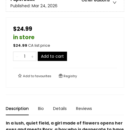
Other editions
Published:
Mar 24, 2026
$24.99
in store
$
24.99
CA list price
Add to cart
Add to
favourites
Registry
Description
Bio
Details
Reviews
In a lush, quiet field, a girl made of flowers opens her
eyes and meets Rory, a boy who is desperate to have