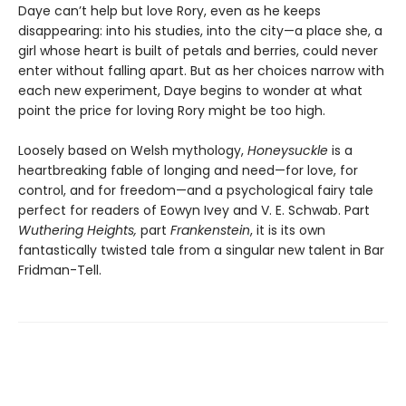
Daye can’t help but love Rory, even as he keeps
disappearing: into his studies, into the city—a place she, a
girl whose heart is built of petals and berries, could never
enter without falling apart. But as her choices narrow with
each new experiment, Daye begins to wonder at what
point the price for loving Rory might be too high.
Loosely based on Welsh mythology,
Honeysuckle
is a
heartbreaking fable of longing and need—for love, for
control, and for freedom—and a psychological fairy tale
perfect for readers of Eowyn Ivey and V. E. Schwab. Part
Wuthering Heights,
part
Frankenstein
, it is its own
fantastically twisted tale from a singular new talent in Bar
Fridman-Tell.