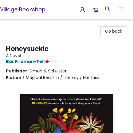
Village Bookshop
Village Bookshop
Go back
Honeysuckle
A Novel
Bar Fridman-Tell
Publisher:
Simon & Schuster
Fiction
/
Magical Realism / Literary / Fantasy