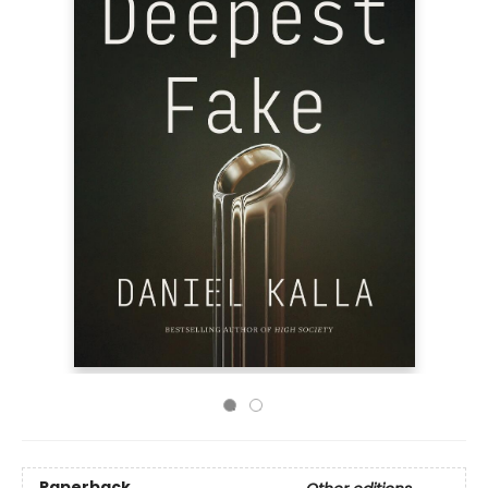
Paperback