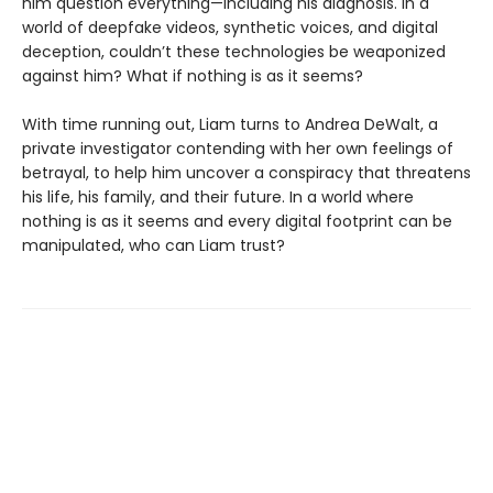
him question everything—including his diagnosis. In a
world of deepfake videos, synthetic voices, and digital
deception, couldn’t these technologies be weaponized
against him? What if nothing is as it seems?
With time running out, Liam turns to Andrea DeWalt, a
private investigator contending with her own feelings of
betrayal, to help him uncover a conspiracy that threatens
his life, his family, and their future. In a world where
nothing is as it seems and every digital footprint can be
manipulated, who can Liam trust?