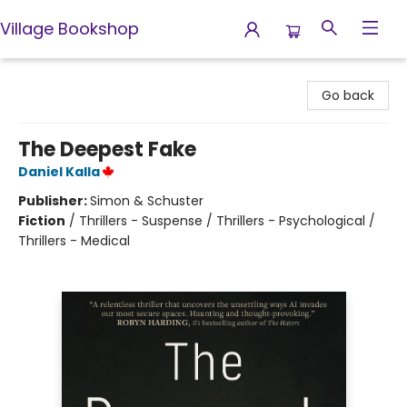
Village Bookshop
Village Bookshop
Go back
The Deepest Fake
Daniel Kalla
Publisher:
Simon & Schuster
Fiction
/
Thrillers - Suspense / Thrillers - Psychological /
Thrillers - Medical