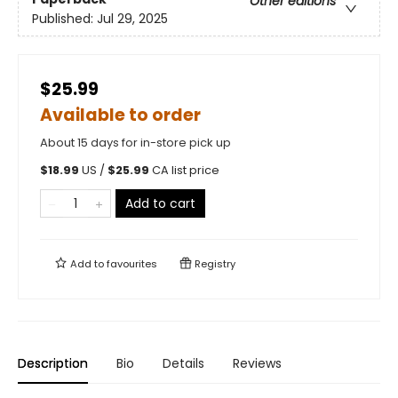
Other editions
Published:
Jul 29, 2025
$25.99
Available to order
About 15 days for in-store pick up
$
18.99
US /
$
25.99
CA list price
Add to cart
Add to
favourites
Registry
Description
Bio
Details
Reviews