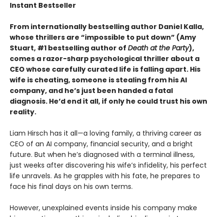
Instant Bestseller
From internationally bestselling author Daniel Kalla,
whose thrillers are “impossible to put down” (Amy
Stuart, #1 bestselling author of
Death at the Party
),
comes a razor-sharp psychological thriller about a
CEO whose carefully curated life is falling apart. His
wife is cheating, someone is stealing from his AI
company, and he’s just been handed a fatal
diagnosis. He’d end it all, if only he could trust his own
reality.
Liam Hirsch has it all—a loving family, a thriving career as
CEO of an AI company, financial security, and a bright
future. But when he’s diagnosed with a terminal illness,
just weeks after discovering his wife’s infidelity, his perfect
life unravels. As he grapples with his fate, he prepares to
face his final days on his own terms.
However, unexplained events inside his company make