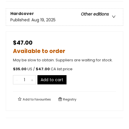
Hardcover
Other editions
Published:
Aug 19, 2025
$47.00
Available to order
May be slow to obtain. Suppliers are waiting for stock.
$
35.00
US /
$
47.00
CA list price
Add to cart
Add to
favourites
Registry