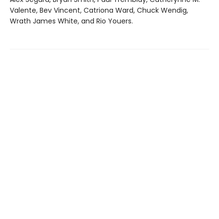
Valente, Bev Vincent, Catriona Ward, Chuck Wendig,
Wrath James White, and Rio Youers.