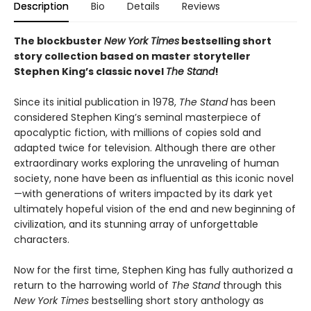
Description
Bio
Details
Reviews
The blockbuster
New York Times
bestselling short
story collection based on master storyteller
Stephen King’s classic novel
The Stand
!
Since its initial publication in 1978,
The Stand
has been
considered Stephen King’s seminal masterpiece of
apocalyptic fiction, with millions of copies sold and
adapted twice for television. Although there are other
extraordinary works exploring the unraveling of human
society, none have been as influential as this iconic novel
—with generations of writers impacted by its dark yet
ultimately hopeful vision of the end and new beginning of
civilization, and its stunning array of unforgettable
characters.
Now for the first time, Stephen King has fully authorized a
return to the harrowing world of
The Stand
through this
New York Times
bestselling short story anthology as