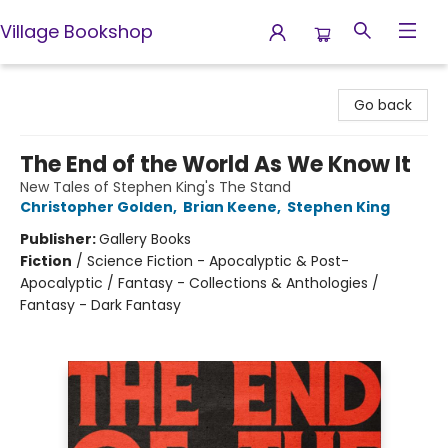
Village Bookshop
Village Bookshop
Go back
The End of the World As We Know It
New Tales of Stephen King's The Stand
Christopher Golden
,
Brian Keene
,
Stephen King
Publisher:
Gallery Books
Fiction
/
Science Fiction - Apocalyptic & Post-
Apocalyptic / Fantasy - Collections & Anthologies /
Fantasy - Dark Fantasy