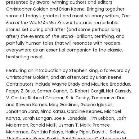
presented by award-winning authors and editors
Christopher Golden and Brian Keene. Bringing together
some of today’s greatest and most visionary writers,
The
End of the World As We Know It
features remarkable
stories set during and after (and some perhaps long
after) the events of
The Stand
—brilliant, terrifying, and
painfully human tales that will resonate with readers
everywhere as an essential companion to the classic,
bestselling novel.
Featuring an introduction by Stephen King, a foreword by
Christopher Golden, and an afterword by Brian Keene.
Contributors include Wayne Brady and Maurice Broaddus,
Poppy Z. Brite, Somer Canon, C. Robert Cargill, Nat Cassidy,
V. Castro, Richard Chizmar, S. A. Cosby, Tananarive Due
and Steven Barnes, Meg Gardiner, Gabino Iglesias,
Jonathan Janz, Alma Katsu, Caroline Kepnes, Michael
Koryta, Sarah Langan, Joe R. Lansdale, Tim Lebbon, Josh
Malerman, Ronald Malfi, Usman T. Malik, Premee
Mohamed, Cynthia Pelayo, Hailey Piper, David J. Schow,
Alex Segura, Bryan Smith, Paul Tremblay, Catherynne M.