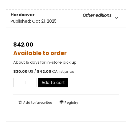
Hardcover
Other editions
Published:
Oct 21, 2025
$42.00
Available to order
About 15 days for in-store pick up
$
30.00
US /
$
42.00
CA list price
Add to cart
Add to
favourites
Registry