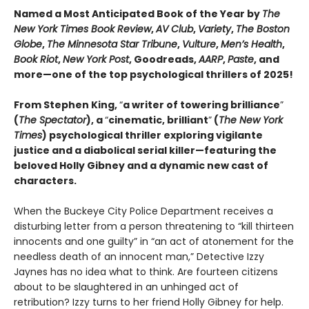
Named a Most Anticipated Book of the Year by
The
New York Times Book Review
,
AV Club
,
Variety
,
The Boston
Globe
,
The Minnesota Star Tribune
,
Vulture
,
Men’s Health
,
Book Riot
,
New York Post
, Goodreads,
AARP
,
Paste
, and
more—one of the top psychological thrillers of 2025!
From Stephen King,
“
a writer of towering brilliance
”
(
The Spectator
), a
“
cinematic, brilliant
”
(
The New York
Times
) psychological thriller exploring vigilante
justice and a diabolical serial killer—featuring the
beloved Holly Gibney and a dynamic new cast of
characters.
When the Buckeye City Police Department receives a
disturbing letter from a person threatening to “kill thirteen
innocents and one guilty” in “an act of atonement for the
needless death of an innocent man,” Detective Izzy
Jaynes has no idea what to think. Are fourteen citizens
about to be slaughtered in an unhinged act of
retribution? Izzy turns to her friend Holly Gibney for help.