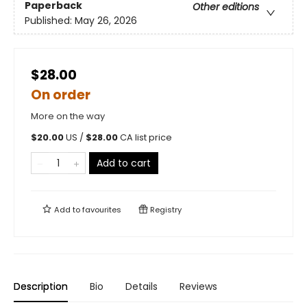
Paperback
Other editions
Published:
May 26, 2026
$28.00
On order
More on the way
$
20.00
US /
$
28.00
CA list price
Add to cart
Add to
favourites
Registry
Description
Bio
Details
Reviews