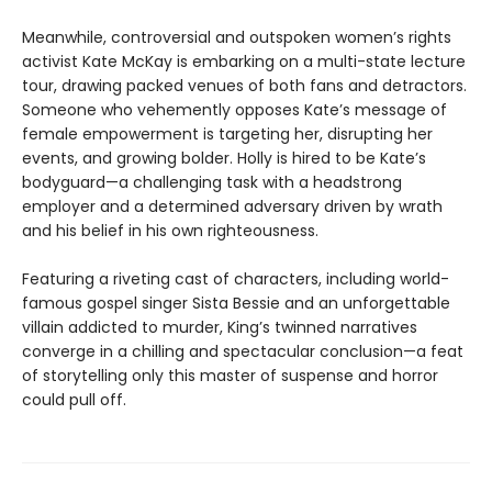
Meanwhile, controversial and outspoken women’s rights
activist Kate McKay is embarking on a multi-state lecture
tour, drawing packed venues of both fans and detractors.
Someone who vehemently opposes Kate’s message of
female empowerment is targeting her, disrupting her
events, and growing bolder. Holly is hired to be Kate’s
bodyguard—a challenging task with a headstrong
employer and a determined adversary driven by wrath
and his belief in his own righteousness.
Featuring a riveting cast of characters, including world-
famous gospel singer Sista Bessie and an unforgettable
villain addicted to murder, King’s twinned narratives
converge in a chilling and spectacular conclusion—a feat
of storytelling only this master of suspense and horror
could pull off.