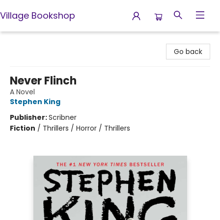
Village Bookshop
Village Bookshop
Go back
Never Flinch
A Novel
Stephen King
Publisher:
Scribner
Fiction
/
Thrillers / Horror / Thrillers