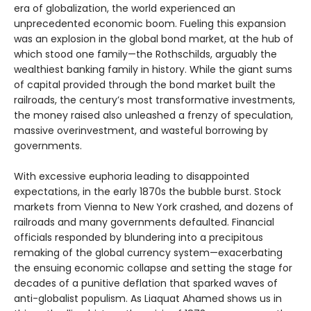
era of globalization, the world experienced an
unprecedented economic boom. Fueling this expansion
was an explosion in the global bond market, at the hub of
which stood one family—the Rothschilds, arguably the
wealthiest banking family in history. While the giant sums
of capital provided through the bond market built the
railroads, the century’s most transformative investments,
the money raised also unleashed a frenzy of speculation,
massive overinvestment, and wasteful borrowing by
governments.
With excessive euphoria leading to disappointed
expectations, in the early 1870s the bubble burst. Stock
markets from Vienna to New York crashed, and dozens of
railroads and many governments defaulted. Financial
officials responded by blundering into a precipitous
remaking of the global currency system—exacerbating
the ensuing economic collapse and setting the stage for
decades of a punitive deflation that sparked waves of
anti-globalist populism. As Liaquat Ahamed shows us in