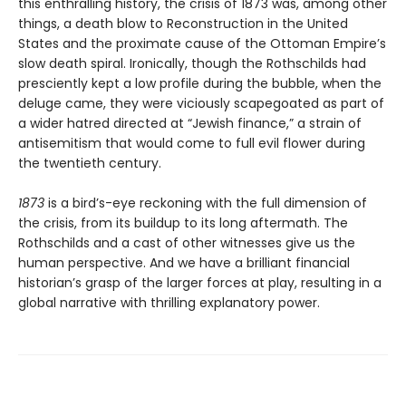
this enthralling history, the crisis of 1873 was, among other
things, a death blow to Reconstruction in the United
States and the proximate cause of the Ottoman Empire’s
slow death spiral. Ironically, though the Rothschilds had
presciently kept a low profile during the bubble, when the
deluge came, they were viciously scapegoated as part of
a wider hatred directed at “Jewish finance,” a strain of
antisemitism that would come to full evil flower during
the twentieth century.
1873
is a bird’s-eye reckoning with the full dimension of
the crisis, from its buildup to its long aftermath. The
Rothschilds and a cast of other witnesses give us the
human perspective. And we have a brilliant financial
historian’s grasp of the larger forces at play, resulting in a
global narrative with thrilling explanatory power.