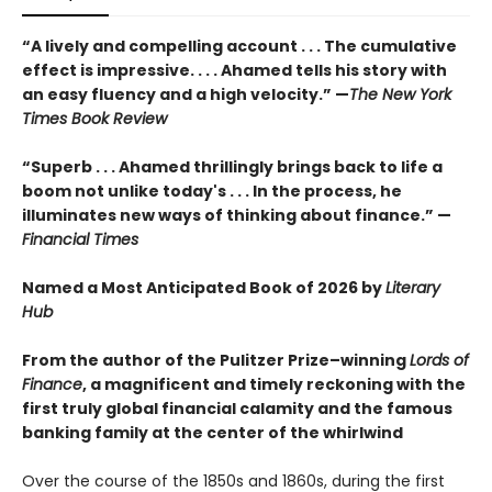
“A lively and compelling account . . . The cumulative
effect is impressive. . . . Ahamed tells his story with
an easy fluency and a high velocity.” —
The New York
Times Book Review
“Superb . . . Ahamed thrillingly brings back to life a
boom not unlike today's . . . In the process, he
illuminates new ways of thinking about finance.” —
Financial Times
Named a Most Anticipated Book of 2026 by
Literary
Hub
From the author of the Pulitzer Prize–winning
Lords of
Finance
, a magnificent and timely reckoning with the
first truly global financial calamity and the famous
banking family at the center of the whirlwind
Over the course of the 1850s and 1860s, during the first