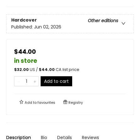
Hardcover
Other editions
Published:
Jun 02, 2026
$44.00
in store
$
32.00
US /
$
44.00
CA list price
Add to cart
Add to
favourites
Registry
Description
Bio
Details
Reviews