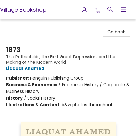
Village Bookshop
Village Bookshop
Go back
1873
The Rothschilds, the First Great Depression, and the
Making of the Modern World
Liaquat Ahamed
Publisher:
Penguin Publishing Group
Business & Economics
/
Economic History / Corporate &
Business History
History
/
Social History
Illustrations & Content:
b&w photos throughout