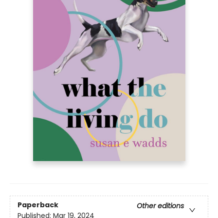
Paperback
Other editions
Published:
Mar 19, 2024