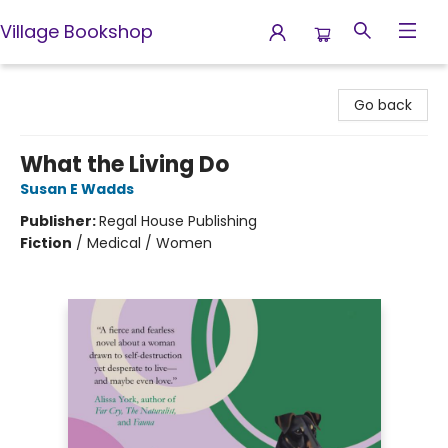
Village Bookshop
Village Bookshop
Go back
What the Living Do
Susan E Wadds
Publisher:
Regal House Publishing
Fiction
/
Medical / Women