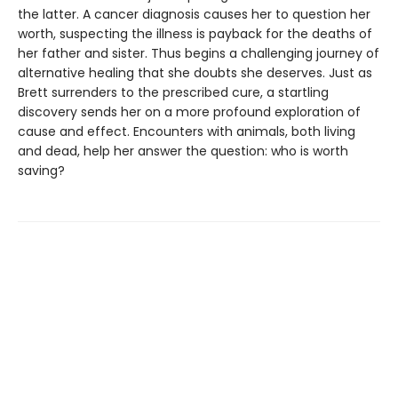
the latter. A cancer diagnosis causes her to question her
worth, suspecting the illness is payback for the deaths of
her father and sister. Thus begins a challenging journey of
alternative healing that she doubts she deserves. Just as
Brett surrenders to the prescribed cure, a startling
discovery sends her on a more profound exploration of
cause and effect. Encounters with animals, both living
and dead, help her answer the question: who is worth
saving?