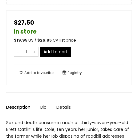
$27.50
in store
$
19.95
US /
$
26.95
CA list price
Add to cart
Add to
favourites
Registry
Description
Bio
Details
Sex and death consume much of thirty-seven-year-old
Brett Catlin’ s life. Cole, ten years her junior, takes care of
the former while her job disposing of roadkill addresses