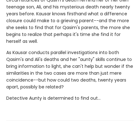
circumstances of Qasim's death remind her of her own
teenage son, Ali, and his mysterious death nearly twenty
years before. Kausar knows firsthand what a difference
closure could make to a grieving parent--and the more
she seeks to find that for Qasim's parents, the more she
begins to realize that perhaps it's time she find it for
herself as well.
As Kausar conducts parallel investigations into both
Qasim's and Ali's deaths and her "aunty" skills continue to
bring information to light, she can't help but wonder if the
similarities in the two cases are more than just mere
coincidence--but how could two deaths, twenty years
apart, possibly be related?
Detective Aunty is determined to find out...