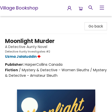
Village Bookshop
Village Bookshop
Go back
Moonlight Murder
A Detective Aunty Novel
Detective Aunty Investigates #2
Uzma Jalaluddin
Publisher:
HarperCollins Canada
Fiction
/
Mystery & Detective - Women Sleuths / Mystery
& Detective - Amateur Sleuth