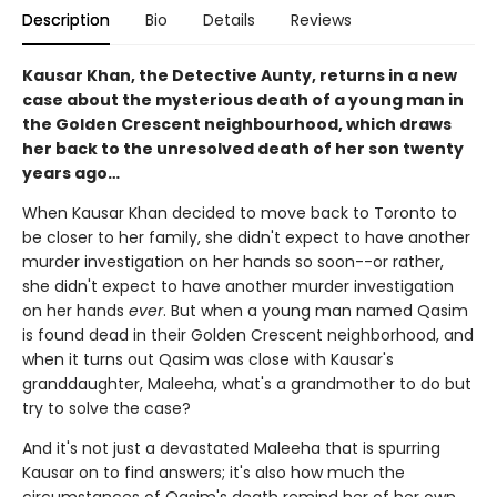
Description
Bio
Details
Reviews
Kausar Khan, the Detective Aunty, returns in a new
case about the mysterious death of a young man in
the Golden Crescent neighbourhood, which draws
her back to the unresolved death of her son twenty
years ago…
When Kausar Khan decided to move back to Toronto to
be closer to her family, she didn't expect to have another
murder investigation on her hands so soon--or rather,
she didn't expect to have another murder investigation
on her hands
ever
. But when a young man named Qasim
is found dead in their Golden Crescent neighborhood, and
when it turns out Qasim was close with Kausar's
granddaughter, Maleeha, what's a grandmother to do but
try to solve the case?
And it's not just a devastated Maleeha that is spurring
Kausar on to find answers; it's also how much the