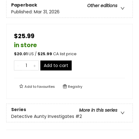
Paperback
Other editions
Published:
Mar 31, 2026
$25.99
in store
$
20.01
US /
$
25.99
CA list price
Add to cart
Add to
favourites
Registry
Series
More in this series
Detective Aunty Investigates
#2