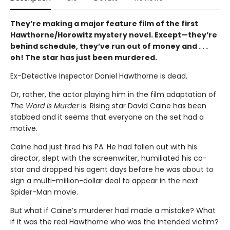
They’re making a major feature film of the first
Hawthorne/Horowitz mystery novel. Except—they’re
behind schedule, they’ve run out of money and . . .
oh! The star has just been murdered.
Ex-Detective Inspector Daniel Hawthorne is dead.
Or, rather, the actor playing him in the film adaptation of
The Word Is Murder
is. Rising star David Caine has been
stabbed and it seems that everyone on the set had a
motive.
Caine had just fired his PA. He had fallen out with his
director, slept with the screenwriter, humiliated his co-
star and dropped his agent days before he was about to
sign a multi-million-dollar deal to appear in the next
Spider-Man movie.
But what if Caine’s murderer had made a mistake? What
if it was the real Hawthorne who was the intended victim?