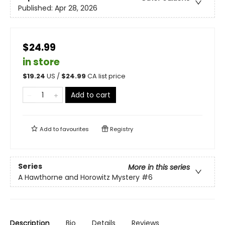
Published:
Apr 28, 2026
$24.99
in store
$
19.24
US /
$
24.99
CA list price
Add to cart
Add to
favourites
Registry
Series
More in this series
A Hawthorne and Horowitz Mystery
#6
Description
Bio
Details
Reviews