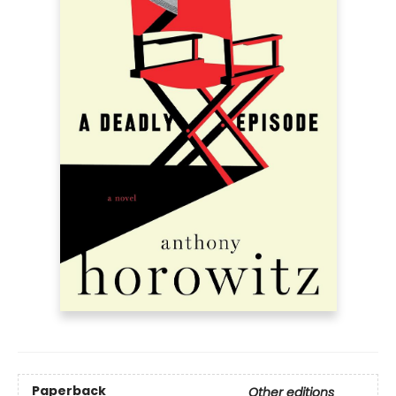
Paperback
Other editions