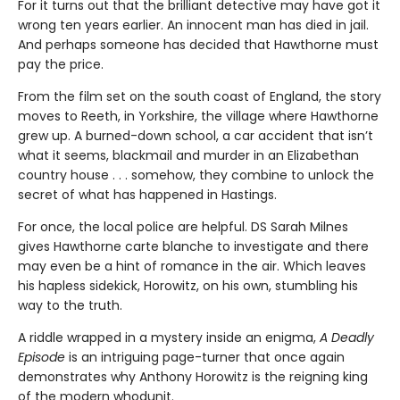
For it turns out that the brilliant detective may have got it
wrong ten years earlier. An innocent man has died in jail.
And perhaps someone has decided that Hawthorne must
pay the price.
From the film set on the south coast of England, the story
moves to Reeth, in Yorkshire, the village where Hawthorne
grew up. A burned-down school, a car accident that isn’t
what it seems, blackmail and murder in an Elizabethan
country house . . . somehow, they combine to unlock the
secret of what has happened in Hastings.
For once, the local police are helpful. DS Sarah Milnes
gives Hawthorne carte blanche to investigate and there
may even be a hint of romance in the air. Which leaves
his hapless sidekick, Horowitz, on his own, stumbling his
way to the truth.
A riddle wrapped in a mystery inside an enigma,
A Deadly
Episode
is an intriguing page-turner that once again
demonstrates why Anthony Horowitz is the reigning king
of the modern whodunit.