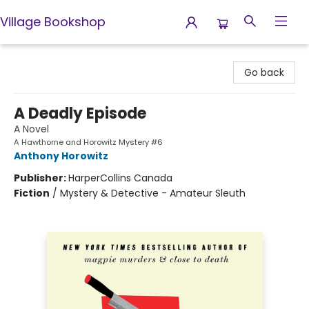
Village Bookshop
Village Bookshop
Go back
A Deadly Episode
A Novel
A Hawthorne and Horowitz Mystery #6
Anthony Horowitz
Publisher:
HarperCollins Canada
Fiction
/
Mystery & Detective - Amateur Sleuth