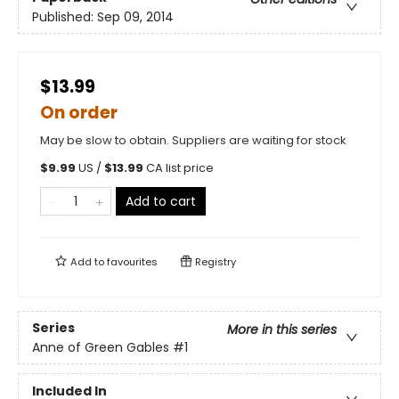
Published:
Sep 09, 2014
$13.99
On order
May be slow to obtain. Suppliers are waiting for stock
$
9.99
US /
$
13.99
CA list price
Add to cart
Add to
favourites
Registry
Series
More in this series
Anne of Green Gables
#1
Included In