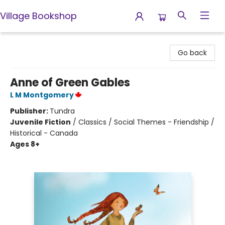
Village Bookshop
Village Bookshop
Go back
Anne of Green Gables
L M Montgomery
Publisher:
Tundra
Juvenile Fiction
/
Classics / Social Themes - Friendship /
Historical - Canada
Ages 8+