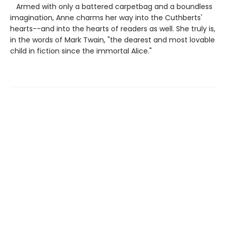
Armed with only a battered carpetbag and a boundless
imagination, Anne charms her way into the Cuthberts'
hearts--and into the hearts of readers as well. She truly is,
in the words of Mark Twain, "the dearest and most lovable
child in fiction since the immortal Alice."