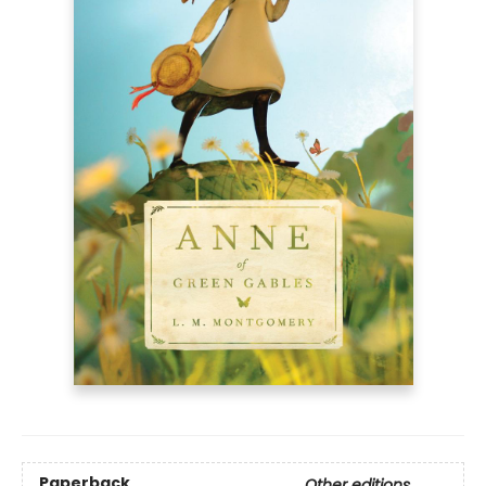
Paperback
Other editions