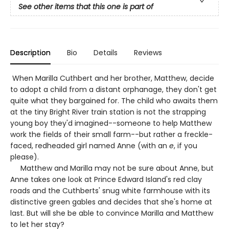
See other items that this one is part of
Description
Bio
Details
Reviews
When Marilla Cuthbert and her brother, Matthew, decide
to adopt a child from a distant orphanage, they don't get
quite what they bargained for. The child who awaits them
at the tiny Bright River train station is not the strapping
young boy they'd imagined--someone to help Matthew
work the fields of their small farm--but rather a freckle-
faced, redheaded girl named Anne (with an
e
, if you
please).
Matthew and Marilla may not be sure about Anne, but
Anne takes one look at Prince Edward Island's red clay
roads and the Cuthberts' snug white farmhouse with its
distinctive green gables and decides that she's home at
last. But will she be able to convince Marilla and Matthew
to let her stay?