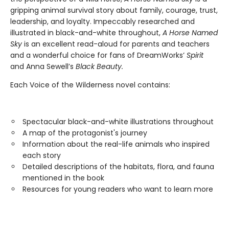
gripping animal survival story about family, courage, trust,
leadership, and loyalty. Impeccably researched and
illustrated in black-and-white throughout,
A Horse Named
Sky
is an excellent read-aloud for parents and teachers
and a wonderful choice for fans of DreamWorks’
Spirit
and Anna Sewell’s
Black Beauty.
Each Voice of the Wilderness novel contains:
Spectacular black-and-white illustrations throughout
A map of the protagonist's journey
Information about the real-life animals who inspired
each story
Detailed descriptions of the habitats, flora, and fauna
mentioned in the book
Resources for young readers who want to learn more