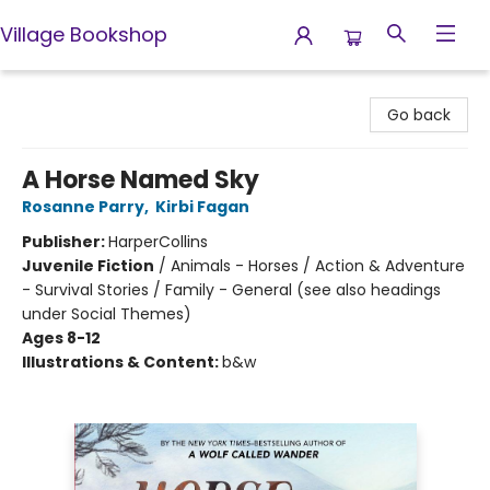
Village Bookshop
Village Bookshop
Go back
A Horse Named Sky
Rosanne Parry
,
Kirbi Fagan
Publisher:
HarperCollins
Juvenile Fiction
/
Animals - Horses / Action & Adventure
- Survival Stories / Family - General (see also headings
under Social Themes)
Ages 8-12
Illustrations & Content:
b&w