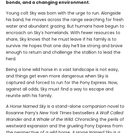
bonds, and a changing environment.
Young colt Sky was born with the urge to run. Alongside
his band, he moves across the range searching for fresh
water and abundant grazing. But humans have begun to
encroach on Sky’s homelands. With fewer resources to
share, Sky knows that he must leave if his family is to
survive. He hopes that one day he’ll be strong and brave
enough to return and challenge the stallion to lead the
herd.
Being a lone wild horse in a vast landscape is not easy,
and things get even more dangerous when Sky is
captured and forced to run for the Pony Express. Now,
against all odds, Sky must find a way to escape and
reunite with his family.
A Horse Named Sky
is a stand-alone companion novel to
Rosanne Parry’s
New York Times
bestsellers
A Wolf Called
Wander
and
A Whale of the Wild
. Chronicling the perils of
westward expansion and the grueling Pony Express from
the perspective of a wild horse,
A Horse Named Sky
is a