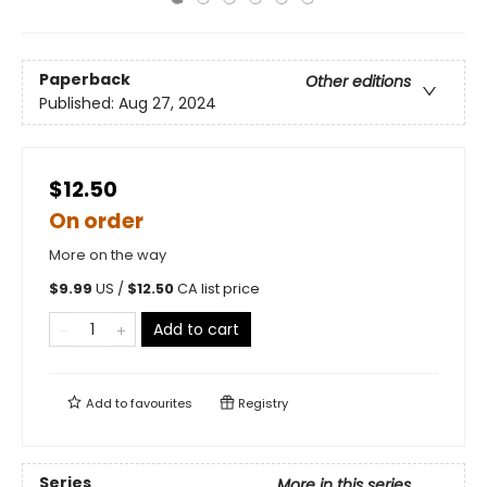
Paperback
Other editions
Published:
Aug 27, 2024
$12.50
On order
More on the way
$
9.99
US /
$
12.50
CA list price
Add to cart
Add to
favourites
Registry
Series
More in this series