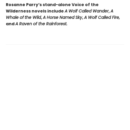
Rosanne Parry’s stand-alone Voice of the
Wilderness novels include
A Wolf Called Wander
,
A
Whale of
the Wild
,
A Horse Named Sky
,
A Wolf Called Fire,
and
A Raven of the Rainforest.