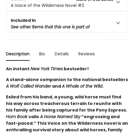
A Voice of the Wilderness Novel
#3
Included In
See other items that this one is part of
Description
Bio
Details
Reviews
An instant
New York Times
bestseller!
A stand-alone companion to the national bestsellers
A Wolf Called Wander
and
A Whale of the Wild
.
Exiled from his band, a young, wild horse must find
his way across treacherous terrain to reunite with
his family after being captured for the Pony Express.
Horn Book
calls
A Horse Named Sky
“engrossing and
fast-paced.” This Voice on the Wilderness novel is an
enthralling survival story about wild horses, family