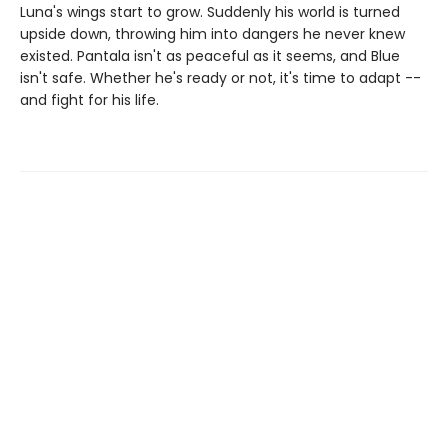
Luna's wings start to grow. Suddenly his world is turned
upside down, throwing him into dangers he never knew
existed. Pantala isn't as peaceful as it seems, and Blue
isn't safe. Whether he's ready or not, it's time to adapt --
and fight for his life.