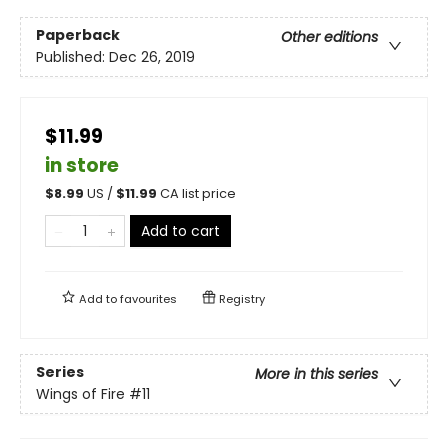
Paperback
Other editions
Published:
Dec 26, 2019
$11.99
in store
$
8.99
US /
$
11.99
CA list price
Add to cart
Add to
favourites
Registry
Series
More in this series
Wings of Fire
#11