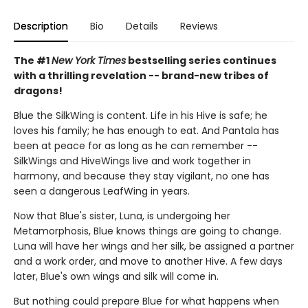
Description
Bio
Details
Reviews
The #1
New York Times
bestselling series continues
with a thrilling revelation -- brand-new tribes of
dragons!
Blue the SilkWing is content. Life in his Hive is safe; he
loves his family; he has enough to eat. And Pantala has
been at peace for as long as he can remember --
SilkWings and HiveWings live and work together in
harmony, and because they stay vigilant, no one has
seen a dangerous LeafWing in years.
Now that Blue's sister, Luna, is undergoing her
Metamorphosis, Blue knows things are going to change.
Luna will have her wings and her silk, be assigned a partner
and a work order, and move to another Hive. A few days
later, Blue's own wings and silk will come in.
But nothing could prepare Blue for what happens when