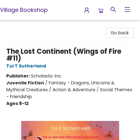
Village Bookshop
Village Bookshop
Go back
The Lost Continent (Wings of Fire
#11)
Tui T Sutherland
Publisher:
Scholastic Inc.
Juvenile Fiction
/
Fantasy - Dragons, Unicorns &
Mythical Creatures / Action & Adventure / Social Themes
- Friendship
Ages 8-12