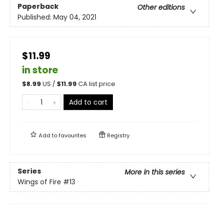
Paperback
Other editions
Published:
May 04, 2021
$11.99
in store
$
8.99
US /
$
11.99
CA list price
Add to cart
Add to
favourites
Registry
Series
More in this series
Wings of Fire
#13