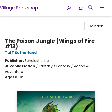
Village Bookshop
Village Bookshop
Go back
The Poison Jungle (Wings of Fire
#13)
Tui T Sutherland
Publisher:
Scholastic Inc.
Juvenile Fiction
/
Fantasy / Fantasy / Action &
Adventure
Ages 8-12