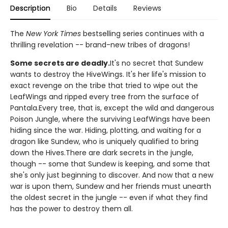
Description
Bio
Details
Reviews
The
New York Times
bestselling series continues with a
thrilling revelation -- brand-new tribes of dragons!
Some secrets are deadly.
It's no secret that Sundew
wants to destroy the HiveWings. It's her life's mission to
exact revenge on the tribe that tried to wipe out the
LeafWings and ripped every tree from the surface of
Pantala.Every tree, that is, except the wild and dangerous
Poison Jungle, where the surviving LeafWings have been
hiding since the war. Hiding, plotting, and waiting for a
dragon like Sundew, who is uniquely qualified to bring
down the Hives.There are dark secrets in the jungle,
though -- some that Sundew is keeping, and some that
she's only just beginning to discover. And now that a new
war is upon them, Sundew and her friends must unearth
the oldest secret in the jungle -- even if what they find
has the power to destroy them all.