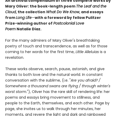
An archival compendium of three complete works by
Mary Oliver: the book-length poem
The Leaf and the
Cloud
,
the collection
What Do We Know
,
and essays
from
Long Life
—
with a foreword by fellow Pulitzer
Prize-winning author of
Postcolonial Love
Poem
Natalie Diaz.
For the many admirers of Mary Oliver's breathtaking
poetry of touch and transcendence, as well as for those
coming to her words for the first time,
Little Alleluias
is a
revelation.
These works observe, search, pause, astonish, and give
thanks to both love and the natural world. In constant
conversation with the sublime, (i.e. "
Are you afraid? /
Somewhere a thousand swans are flying / through winter's
worst storm.
"), Oliver has the rare skill of rendering life: her
poems and essays bring movement to stillness, and
people to the Earth, themselves, and each other. Page by
page, she invites us to walk through her minutes, her
moments, and revere the light and dark and rainbowed