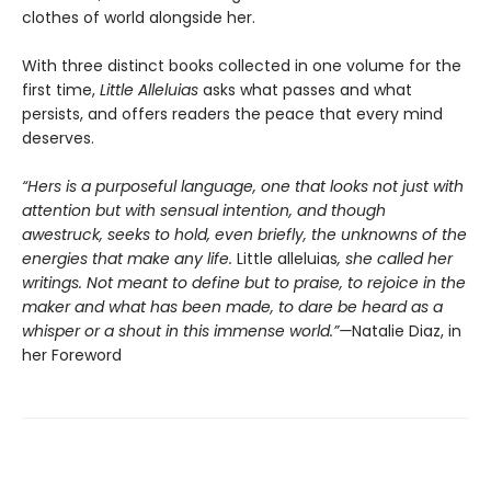
clothes of world alongside her.
With three distinct books collected in one volume for the
first time,
Little Alleluias
asks what passes and what
persists, and offers readers the peace that every mind
deserves.
“Hers is a purposeful language, one that looks not just with
attention but with sensual intention, and though
awestruck, seeks to hold, even briefly, the unknowns of the
energies that make any life.
Little alleluias
, she called her
writings. Not meant to define but to praise, to rejoice in the
maker and what has been made, to dare be heard as a
whisper or a shout in this immense world.”—
Natalie Diaz, in
her Foreword