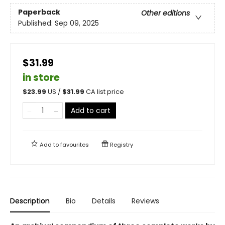
Paperback
Other editions
Published:
Sep 09, 2025
$31.99
in store
$
23.99
US /
$
31.99
CA list price
Add to cart
Add to
favourites
Registry
Description
Bio
Details
Reviews