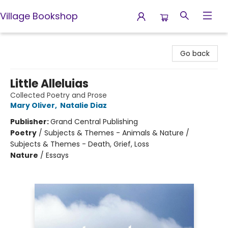
Village Bookshop
Village Bookshop
Go back
Little Alleluias
Collected Poetry and Prose
Mary Oliver
,
Natalie Diaz
Publisher:
Grand Central Publishing
Poetry
/
Subjects & Themes - Animals & Nature /
Subjects & Themes - Death, Grief, Loss
Nature
/
Essays