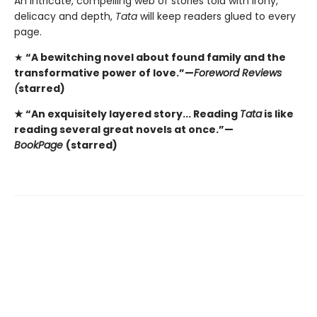
An intricate, compelling web of stories told with irony,
delicacy and depth,
Tata
will keep readers glued to every
page.
★
“A bewitching novel about found family and the
transformative power of love.”—
Foreword Reviews
(
starred)
★ “An exquisitely layered story... Reading
Tata
is like
reading several great novels at once.”—
BookPage
(starred)