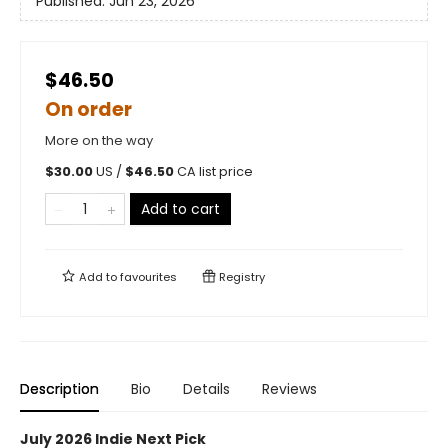
Published:
Jun 23, 2026
$46.50
On order
More on the way
$
30.00
US /
$
46.50
CA list price
Add to cart
Add to
favourites
Registry
Description
Bio
Details
Reviews
July 2026 Indie Next Pick