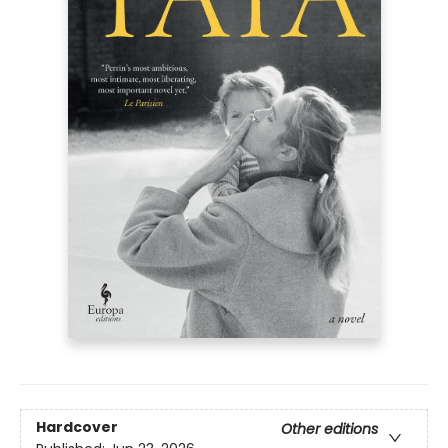
Hardcover
Other editions