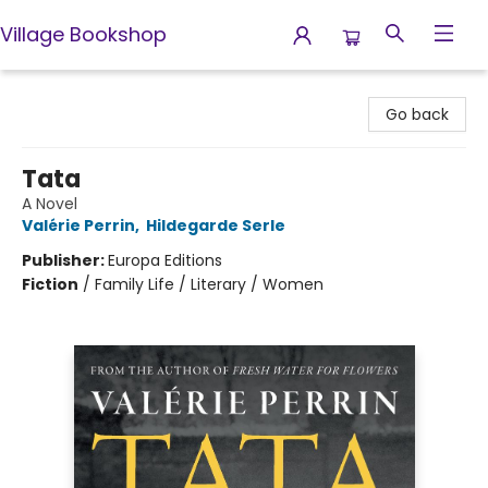
Village Bookshop
Village Bookshop
Go back
Tata
A Novel
Valérie Perrin
,
Hildegarde Serle
Publisher:
Europa Editions
Fiction
/
Family Life / Literary / Women