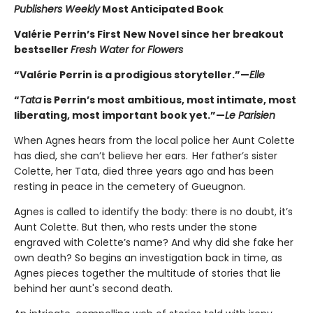
Publishers Weekly
Most Anticipated Book
Valérie Perrin’s First New Novel since her breakout
bestseller
Fresh Water for Flowers
“Valérie Perrin is a prodigious storyteller.”—
Elle
“
Tata
is Perrin’s most ambitious, most intimate, most
liberating, most important book yet.”—
Le Parisien
When Agnes hears from the local police her Aunt Colette
has died, she can’t believe her ears. Her father’s sister
Colette, her Tata, died three years ago and has been
resting in peace in the cemetery of Gueugnon.
Agnes is called to identify the body: there is no doubt, it’s
Aunt Colette. But then, who rests under the stone
engraved with Colette’s name? And why did she fake her
own death? So begins an investigation back in time, as
Agnes pieces together the multitude of stories that lie
behind her aunt's second death.