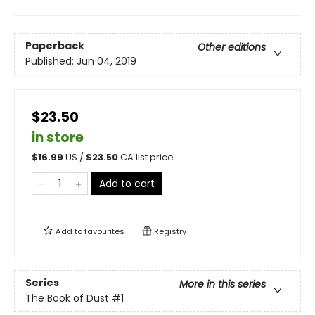
Paperback
Other editions
Published:
Jun 04, 2019
$23.50
in store
$
16.99
US /
$
23.50
CA list price
Add to cart
Add to
favourites
Registry
Series
More in this series
The Book of Dust
#1