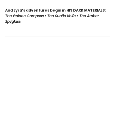
And Lyra’s adventures begin in HIS DARK MATERIALS:
The Golden Compass • The Subtle Knife • The Amber
Spyglass