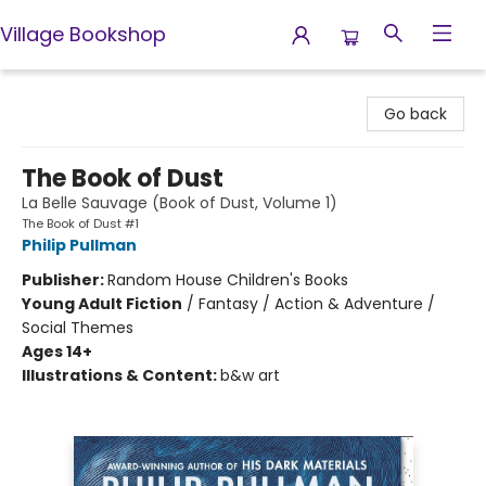
Village Bookshop
Village Bookshop
Go back
The Book of Dust
La Belle Sauvage (Book of Dust, Volume 1)
The Book of Dust #1
Philip Pullman
Publisher:
Random House Children's Books
Young Adult Fiction
/
Fantasy / Action & Adventure /
Social Themes
Ages 14+
Illustrations & Content:
b&w art