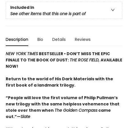
Included In
See other items that this one is part of
Description
Bio
Details
Reviews
NEW YORK TIMES
BESTSELLER • DON’T MISS THE EPIC
FINALE TO THE BOOK OF DUST:
THE ROSE FIELD,
AVAILABLE
NOW!
Return to the world of His Dark Materials with the
first book of a landmark trilogy.
“People will love the first volume of Philip Pullman’s
new trilogy with the same helpless vehemence that
stole over them when
The Golden Compass
came
out.”—
Slate