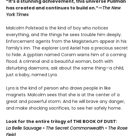
“It’s a stunning achievement, this universe Pullman
has created and continues to build on.”—
The New
York Times
Malcolm Polstead is the kind of boy who notices
everything, and the things he sees trouble him deeply.
Enforcement agents from the Magisterium appear in his
family’s inn. The explorer Lord Asriel has a precious secret
to hide. A gyptian named Coram warns him of a coming
flood. A criminal and a beautiful woman, both with
disturbing daemons, ask about the same thing—a child,
just a baby, named Lyra.
Lyra is the kind of person who draws people in like
magnets. Malcolm sees that she is at the center of a
great and powerful storm. And he will brave any danger,
and make shocking sacrifices, to see her safely home.
Look for the entire trilogy of THE BOOK OF DUST:
La Belle Sauvage • The Secret Commonwealth • The Rose
Field