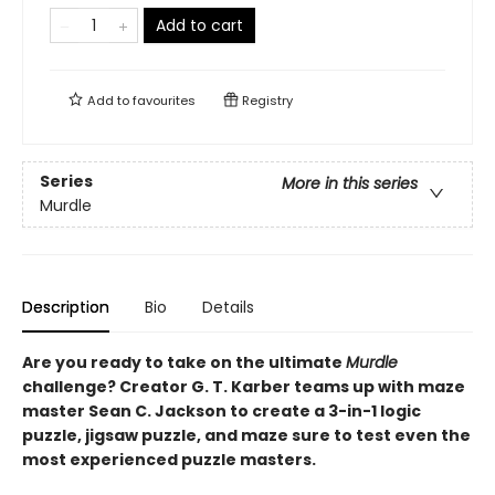
Add to cart
Add to
favourites
Registry
Series
More in this series
Murdle
Description
Bio
Details
Are you ready to take on the ultimate
Murdle
challenge? Creator G. T. Karber teams up with maze
master Sean C. Jackson to create a 3-in-1 logic
puzzle, jigsaw puzzle, and maze sure to test even the
most experienced puzzle masters.