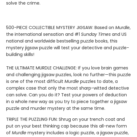
solve the crime.
500-PIECE COLLECTIBLE MYSTERY JIGSAW: Based on
Murdle
,
the international sensation and #1
Sunday Times
and US
national and worldwide bestselling puzzle books, this
mystery jigsaw puzzle will test your detective and puzzle-
building skills!
THE ULTIMATE MURDLE CHALLENGE: If you love brain games
and challenging jigsaw puzzles, look no further—this puzzle
is one of the most difficult
Murdle
puzzles to date, a
complex case that only the most sharp-witted detective
can solve. Can you do it? Test your powers of deduction
in a whole new way as you try to piece together a jigsaw
puzzle and murder mystery at the same time.
TRIPLE THE PUZZLING FUN: Shrug on your trench coat and
put on your best thinking cap because this all-new form
of
Murdle
mystery includes a logic puzzle, a jigsaw puzzle,