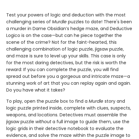
Test your powers of logic and deduction with the most
challenging series of
Murdle
puzzles to date! There's been
a murder in Dame Obsidian’s hedge maze, and Deductive
Logico is on the case—but can he piece together the
scene of the crime? Not for the faint-hearted, this
challenging combination of logic puzzle, jigsaw puzzle,
and maze is sure to level up your skills. This case is only
for the most daring detectives, but the risk is worth the
reward: If you can complete the puzzle, you will find
spread out before you a gorgeous and intricate maze—a
stunning work of art that you can replay again and again.
Do you have what it takes?
To play, open the puzzle box to find a
Murdle
story and
logic puzzle printed inside, complete with clues, suspects,
weapons, and locations. Detectives must assemble the
jigsaw puzzle
without
a full image to guide them, use the
logic grids in their detective notebook to evaluate the
evidence, and solve the maze within the puzzle image to