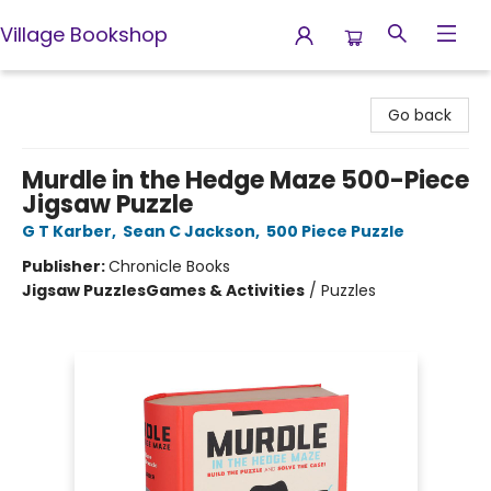
Village Bookshop
Village Bookshop
Go back
Murdle in the Hedge Maze 500-Piece
Jigsaw Puzzle
G T Karber
,
Sean C Jackson
,
500 Piece Puzzle
Publisher:
Chronicle Books
Jigsaw Puzzles
Games & Activities
/
Puzzles