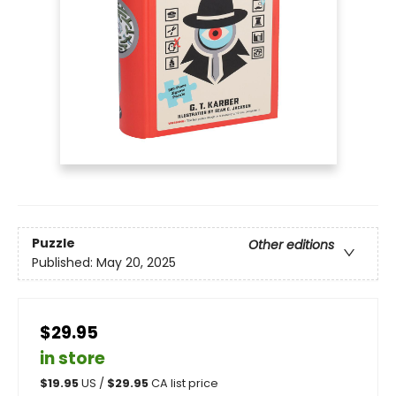
Puzzle
Other editions
Published:
May 20, 2025
$29.95
in store
$
19.95
US /
$
29.95
CA list price