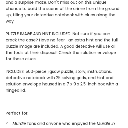
and a surprise maze. Don't miss out on this unique
chance to build the scene of the crime from the ground
up, filling your detective notebook with clues along the
way.
PUZZLE IMAGE AND HINT INCLUDED: Not sure if you can
crack the case? Have no fear—an extra hint and the full
puzzle image are included. A good detective will use all
the tools at their disposal! Check the solution envelope
for these clues.
INCLUDES: 500-piece jigsaw puzzle, story, instructions,
detective notebook with 25 solving grids, and hint and
solution envelope housed in a 7 x 9 x 2.5-inch box with a
hinged lid.
Perfect for:
Murdle
fans and anyone who enjoyed the
Murdle in