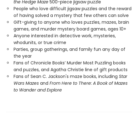
the Hedge Maze
500-piece jigsaw puzzle
People who love difficult jigsaw puzzles and the reward
of having solved a mystery that few others can solve
Gift-giving to anyone who loves puzzles, mazes, brain
games, and murder mystery board games, ages 10+
Anyone interested in detective work, mysteries,
whodunits, or true crime
Parties, group gatherings, and family fun any day of
the year
Fans of Chronicle Books’ Murder Most Puzzling books
and puzzles, and Agatha Christie line of gift products
Fans of Sean C. Jackson's maze books, including
Star
Wars Mazes
and
From Here to There: A Book of Mazes
to Wander and Explore