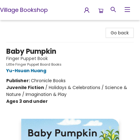
Village Bookshop
Village Bookshop
Go back
Baby Pumpkin
Finger Puppet Book
Little Finger Puppet Board Books
Yu-Hsuan Huang
Publisher:
Chronicle Books
Juvenile Fiction
/
Holidays & Celebrations / Science &
Nature / Imagination & Play
Ages 3 and under