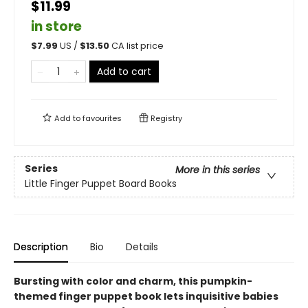
$11.99
in store
$
7.99
US /
$
13.50
CA list price
Add to cart
Add to
favourites
Registry
Series
More in this series
Little Finger Puppet Board Books
Description
Bio
Details
Bursting with color and charm, this pumpkin-
themed finger puppet book lets inquisitive babies