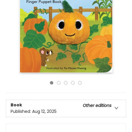
Book
Other editions
Published:
Aug 12, 2025