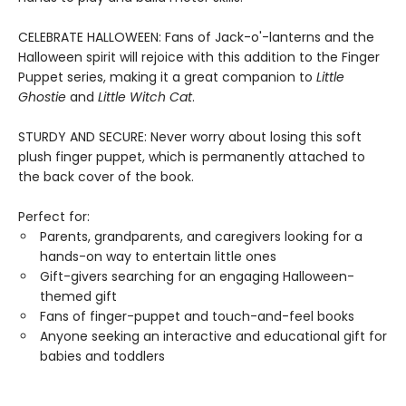
CELEBRATE HALLOWEEN: Fans of Jack-o'-lanterns and the
Halloween spirit will rejoice with this addition to the Finger
Puppet series, making it a great companion to
Little
Ghostie
and
Little Witch Cat
.
STURDY AND SECURE: Never worry about losing this soft
plush finger puppet, which is permanently attached to
the back cover of the book.
Perfect for:
Parents, grandparents, and caregivers looking for a
hands-on way to entertain little ones
Gift-givers searching for an engaging Halloween-
themed gift
Fans of finger-puppet and touch-and-feel books
Anyone seeking an interactive and educational gift for
babies and toddlers