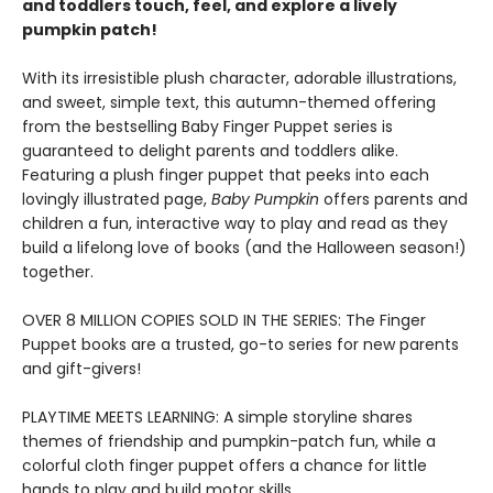
and toddlers touch, feel, and explore a lively
pumpkin patch!
With its irresistible plush character, adorable illustrations,
and sweet, simple text, this autumn-themed offering
from the bestselling Baby Finger Puppet series is
guaranteed to delight parents and toddlers alike.
Featuring a plush finger puppet that peeks into each
lovingly illustrated page,
Baby Pumpkin
offers parents and
children a fun, interactive way to play and read as they
build a lifelong love of books (and the Halloween season!)
together.
OVER 8 MILLION COPIES SOLD IN THE SERIES: The Finger
Puppet books are a trusted, go-to series for new parents
and gift-givers!
PLAYTIME MEETS LEARNING: A simple storyline shares
themes of friendship and pumpkin-patch fun, while a
colorful cloth finger puppet offers a chance for little
hands to play and build motor skills.