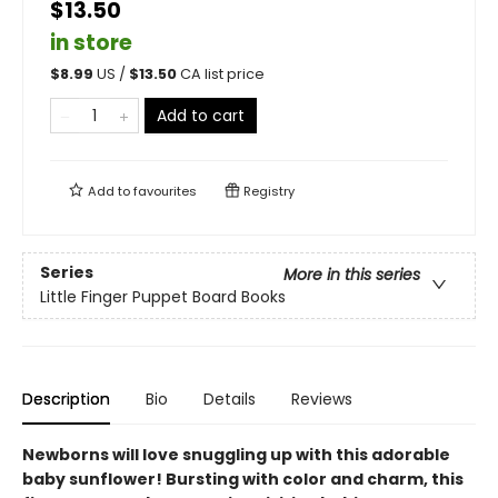
$13.50
in store
$
8.99
US /
$
13.50
CA list price
Add to cart
Add to
favourites
Registry
Series
More in this series
Little Finger Puppet Board Books
Description
Bio
Details
Reviews
Newborns will love snuggling up with this adorable
baby sunflower! Bursting with color and charm, this