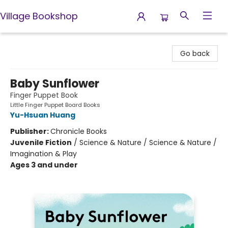
Village Bookshop
Village Bookshop
Go back
Baby Sunflower
Finger Puppet Book
Little Finger Puppet Board Books
Yu-Hsuan Huang
Publisher:
Chronicle Books
Juvenile Fiction
/
Science & Nature / Science & Nature /
Imagination & Play
Ages 3 and under