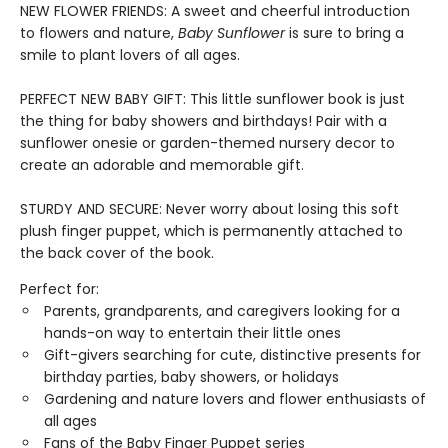
NEW FLOWER FRIENDS: A sweet and cheerful introduction
to flowers and nature,
Baby Sunflower
is sure to bring a
smile to plant lovers of all ages.
PERFECT NEW BABY GIFT: This little sunflower book is just
the thing for baby showers and birthdays! Pair with a
sunflower onesie or garden-themed nursery decor to
create an adorable and memorable gift.
STURDY AND SECURE: Never worry about losing this soft
plush finger puppet, which is permanently attached to
the back cover of the book.
Perfect for:
Parents, grandparents, and caregivers looking for a
hands-on way to entertain their little ones
Gift-givers searching for cute, distinctive presents for
birthday parties, baby showers, or holidays
Gardening and nature lovers and flower enthusiasts of
all ages
Fans of the Baby Finger Puppet series