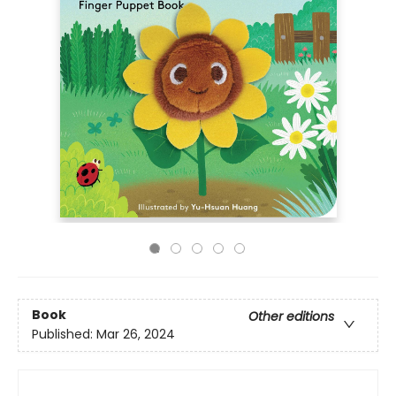
Book
Other editions
Published:
Mar 26, 2024