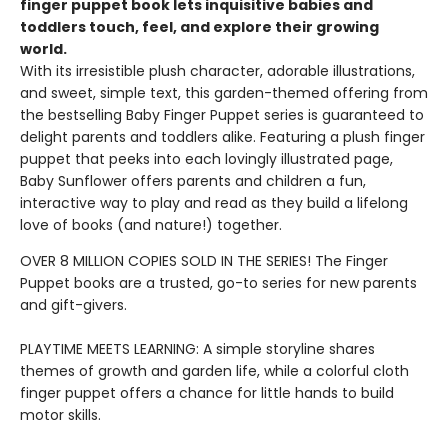
finger puppet book lets inquisitive babies and
toddlers touch, feel, and explore their growing
world.
With its irresistible plush character, adorable illustrations,
and sweet, simple text, this garden-themed offering from
the bestselling Baby Finger Puppet series is guaranteed to
delight parents and toddlers alike. Featuring a plush finger
puppet that peeks into each lovingly illustrated page,
Baby Sunflower offers parents and children a fun,
interactive way to play and read as they build a lifelong
love of books (and nature!) together.
OVER 8 MILLION COPIES SOLD IN THE SERIES! The Finger
Puppet books are a trusted, go-to series for new parents
and gift-givers.
PLAYTIME MEETS LEARNING: A simple storyline shares
themes of growth and garden life, while a colorful cloth
finger puppet offers a chance for little hands to build
motor skills.