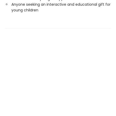
Anyone seeking an interactive and educational gift for
young children