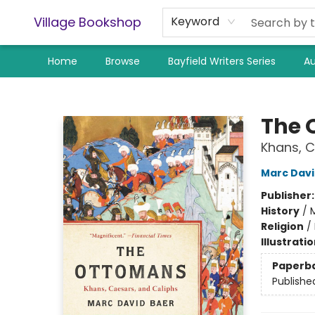
Village Bookshop
Keyword
Home
Browse
Bayfield Writers Series
Au
Village Bookshop
The 
Khans, C
Marc Davi
Publisher
History
/
M
Religion
/
Illustrati
Paperb
Publishe