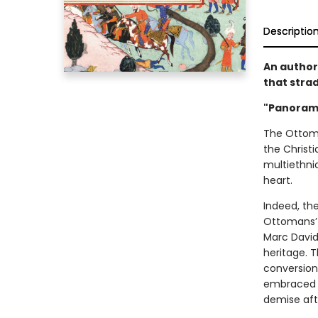
Descriptio
An author
that stra
"Panorami
The Ottoma
the Christi
multiethnic
heart.
Indeed, th
Ottomans’ r
Marc David 
heritage. 
conversion
embraced e
demise afte