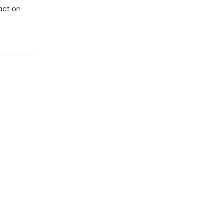
pact on