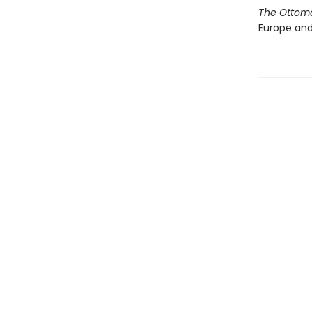
The Ottom
Europe and