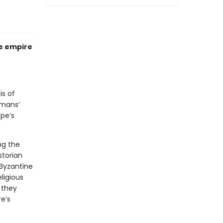
se empire
is of
omans’
ope’s
ng the
storian
 Byzantine
ligious
 they
e’s