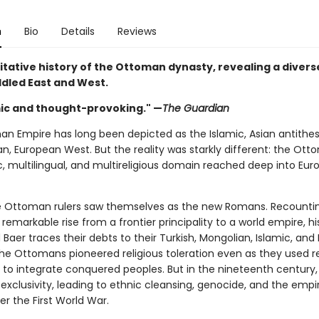
n
Bio
Details
Reviews
itative history of the Ottoman dynasty, revealing a diver
ddled East and West.
c and thought-provoking." —
The Guardian
n Empire has long been depicted as the Islamic, Asian antithes
an, European West. But the reality was starkly different: the Ott
, multilingual, and multireligious domain reached deep into Eur
e Ottoman rulers saw themselves as the new Romans. Recounti
emarkable rise from a frontier principality to a world empire, hi
Baer traces their debts to their Turkish, Mongolian, Islamic, and
The Ottomans pioneered religious toleration even as they used re
 to integrate conquered peoples. But in the nineteenth century,
xclusivity, leading to ethnic cleansing, genocide, and the empir
r the First World War.