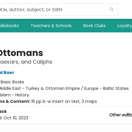
diobooks
Teachers & Schools
Book Clubs
Loyalt
Ottomans
aesars, and Caliphs
d Baer
:
Basic Books
iddle East - Turkey & Ottoman Empire / Europe - Baltic States
Islam - History
ons & Content:
16 pp b-w insert on text, 3 maps
ack
Other editi
d:
Oct 10, 2023