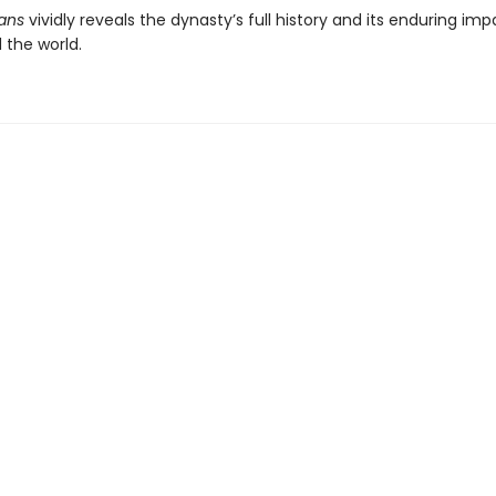
ans
vividly reveals the dynasty’s full history and its enduring im
 the world.