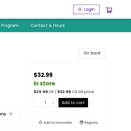
Login
y Program
Contact & Hours
Go back
$32.99
in store
$
24.99
US /
$
32.99
CA list price
Add to cart
ons
Add to
favourites
Registry