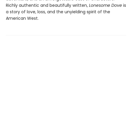
Richly authentic and beautifully written,
Lonesome Dove
is
a story of love, loss, and the unyielding spirit of the
American West.