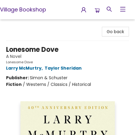
Village Bookshop
Village Bookshop
Go back
Lonesome Dove
A Novel
Lonesome Dove
Larry McMurtry
,
Taylor Sheridan
Publisher:
Simon & Schuster
Fiction
/
Westerns / Classics / Historical