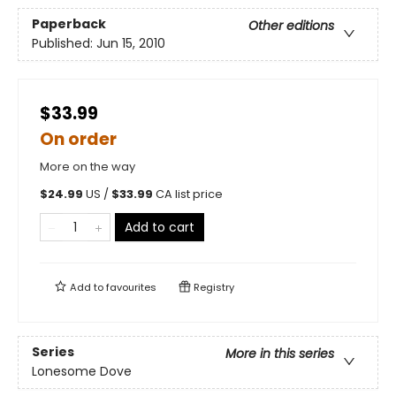
Paperback
Other editions
Published:
Jun 15, 2010
$33.99
On order
More on the way
$
24.99
US /
$
33.99
CA list price
Add to cart
Add to
favourites
Registry
Series
More in this series
Lonesome Dove