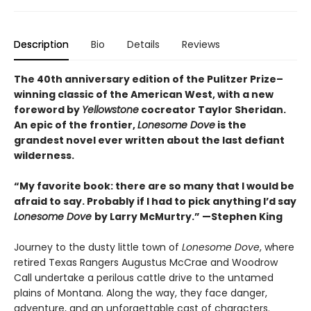
Description
Bio
Details
Reviews
The 40th anniversary edition of the Pulitzer Prize–
winning classic of the American West, with a new
foreword by
Yellowstone
cocreator Taylor Sheridan.
An epic of the frontier,
Lonesome Dove
is the
grandest novel ever written about the last defiant
wilderness
.
“My favorite book: there are so many that I would be
afraid to say. Probably if I had to pick anything I’d say
Lonesome Dove
by Larry McMurtry.” —Stephen King
Journey to the dusty little town of
Lonesome Dove
, where
retired Texas Rangers Augustus McCrae and Woodrow
Call undertake a perilous cattle drive to the untamed
plains of Montana. Along the way, they face danger,
adventure, and an unforgettable cast of characters.