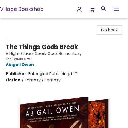
Village Bookshop
Village Bookshop
Go back
The Things Gods Break
A High-Stakes Greek Gods Romantasy
The Crucible #2
Abigail Owen
Publisher:
Entangled Publishing, LLC
Fiction
/
Fantasy / Fantasy