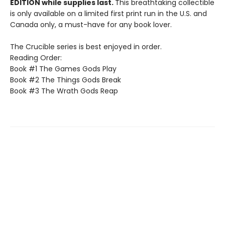
EDITION while supplies last.
This breathtaking collectible
is only available on a limited first print run in the U.S. and
Canada only, a must-have for any book lover.
The Crucible series is best enjoyed in order.
Reading Order:
Book #1 The Games Gods Play
Book #2 The Things Gods Break
Book #3 The Wrath Gods Reap