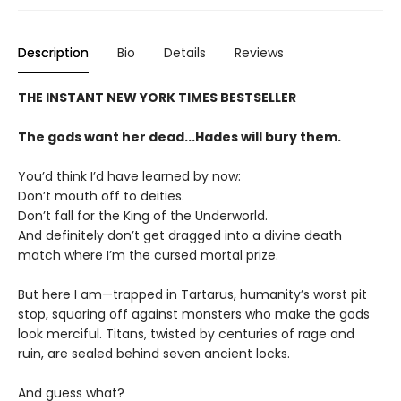
Description
Bio
Details
Reviews
THE INSTANT NEW YORK TIMES BESTSELLER
The gods want her dead...Hades will bury them.
You’d think I’d have learned by now:
Don’t mouth off to deities.
Don’t fall for the King of the Underworld.
And definitely don’t get dragged into a divine death
match where I’m the cursed mortal prize.
But here I am—trapped in Tartarus, humanity’s worst pit
stop, squaring off against monsters who make the gods
look merciful. Titans, twisted by centuries of rage and
ruin, are sealed behind seven ancient locks.
And guess what?