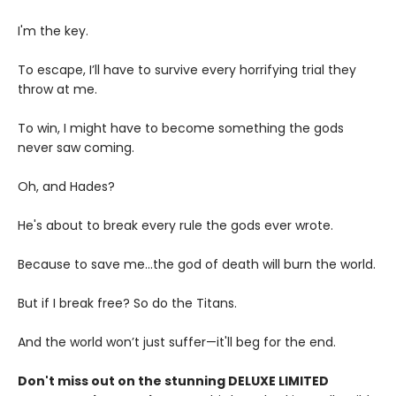
I'm the key.
To escape, I’ll have to survive every horrifying trial they
throw at me.
To win, I might have to become something the gods
never saw coming.
Oh, and Hades?
He's about to break every rule the gods ever wrote.
Because to save me...the god of death will burn the world.
But if I break free? So do the Titans.
And the world won’t just suffer—it'll beg for the end.
Don't miss out on the stunning DELUXE LIMITED