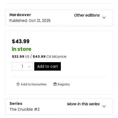
Hardcover
Other editions
Published:
Oct 21, 2025
$43.99
in store
$
32.99
US /
$
43.99
CA list price
Add to cart
Add to
favourites
Registry
Series
More in this series
The Crucible
#2