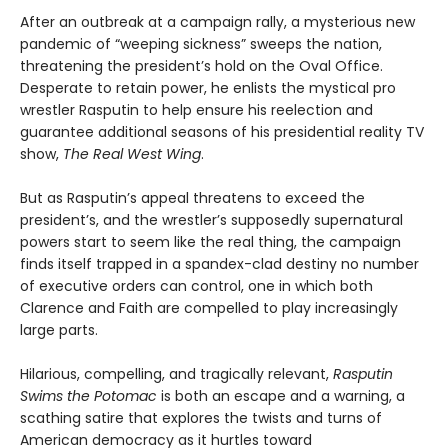
After an outbreak at a campaign rally, a mysterious new
pandemic of “weeping sickness” sweeps the nation,
threatening the president’s hold on the Oval Office.
Desperate to retain power, he enlists the mystical pro
wrestler Rasputin to help ensure his reelection and
guarantee additional seasons of his presidential reality TV
show,
The Real West Wing
.
But as Rasputin’s appeal threatens to exceed the
president’s, and the wrestler’s supposedly supernatural
powers start to seem like the real thing, the campaign
finds itself trapped in a spandex-clad destiny no number
of executive orders can control, one in which both
Clarence and Faith are compelled to play increasingly
large parts.
Hilarious, compelling, and tragically relevant,
Rasputin
Swims the Potomac
is both an escape and a warning, a
scathing satire that explores the twists and turns of
American democracy as it hurtles toward