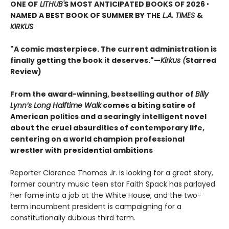
ONE OF
LITHUB'
S MOST ANTICIPATED BOOKS OF 2026
•
NAMED A BEST BOOK OF SUMMER BY THE
L.A. TIMES
&
KIRKUS
"A comic masterpiece. The current administration is
finally getting the book it deserves."—
Kirkus (
Starred
Review)
From the award-winning, bestselling author of
Billy
Lynn’s Long Halftime Walk
comes a biting satire of
American politics and a searingly intelligent novel
about the cruel absurdities of contemporary life,
centering on a world champion professional
wrestler with presidential ambitions
Reporter Clarence Thomas Jr. is looking for a great story,
former country music teen star Faith Spack has parlayed
her fame into a job at the White House, and the two-
term incumbent president is campaigning for a
constitutionally dubious third term.