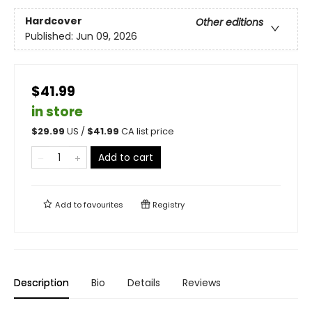
Hardcover
Other editions
Published:
Jun 09, 2026
$41.99
in store
$
29.99
US /
$
41.99
CA list price
Add to cart
Add to
favourites
Registry
Description
Bio
Details
Reviews