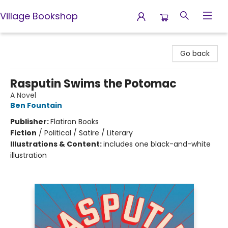
Village Bookshop
Village Bookshop
Go back
Rasputin Swims the Potomac
A Novel
Ben Fountain
Publisher:
Flatiron Books
Fiction
/
Political / Satire / Literary
Illustrations & Content:
includes one black-and-white
illustration