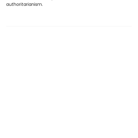
authoritarianism.