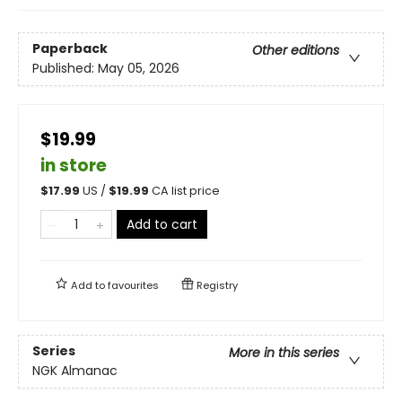
Paperback
Other editions
Published:
May 05, 2026
$19.99
in store
$
17.99
US /
$
19.99
CA list price
Add to cart
Add to
favourites
Registry
Series
More in this series
NGK Almanac