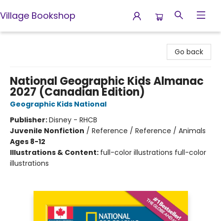
Village Bookshop
Village Bookshop
Go back
National Geographic Kids Almanac
2027 (Canadian Edition)
Geographic Kids National
Publisher:
Disney - RHCB
Juvenile Nonfiction
/
Reference / Reference / Animals
Ages 8-12
Illustrations & Content:
full-color illustrations full-color
illustrations