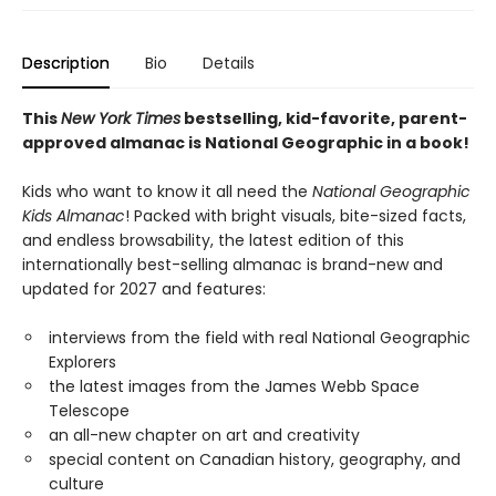
Description
Bio
Details
This
New York Times
bestselling, kid-favorite, parent-
approved almanac is National Geographic in a book!
Kids who want to know it all need the
National Geographic
Kids Almanac
! Packed with bright visuals, bite-sized facts,
and endless browsability, the latest edition of this
internationally best-selling almanac is brand-new and
updated for 2027 and features:
interviews from the field with real National Geographic
Explorers
the latest images from the James Webb Space
Telescope
an all-new chapter on art and creativity
special content on Canadian history, geography, and
culture