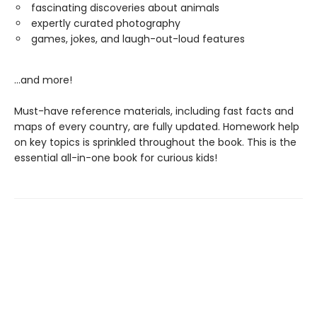
fascinating discoveries about animals
expertly curated photography
games, jokes, and laugh-out-loud features
...and more!
Must-have reference materials, including fast facts and
maps of every country, are fully updated. Homework help
on key topics is sprinkled throughout the book. This is the
essential all-in-one book for curious kids!