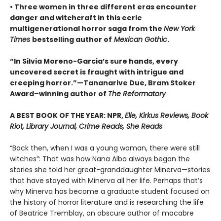
• Three women in three different eras encounter
danger and witchcraft in this eerie
multigenerational horror saga from the
New York
Times
bestselling author of
Mexican Gothic
.
“In Silvia Moreno-Garcia’s sure hands, every
uncovered secret is fraught with intrigue and
creeping horror.”—Tananarive Due, Bram Stoker
Award–winning author of
The Reformatory
A BEST BOOK OF THE YEAR: NPR,
Elle, Kirkus Reviews, Book
Riot, Library Journal, Crime Reads, She Reads
“Back then, when I was a young woman, there were still
witches”: That was how Nana Alba always began the
stories she told her great-granddaughter Minerva—stories
that have stayed with Minerva all her life. Perhaps that’s
why Minerva has become a graduate student focused on
the history of horror literature and is researching the life
of Beatrice Tremblay, an obscure author of macabre