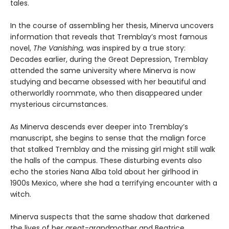
tales.
In the course of assembling her thesis, Minerva uncovers
information that reveals that Tremblay’s most famous
novel,
The Vanishing,
was inspired by a true story:
Decades earlier, during the Great Depression, Tremblay
attended the same university where Minerva is now
studying and became obsessed with her beautiful and
otherworldly roommate, who then disappeared under
mysterious circumstances.
As Minerva descends ever deeper into Tremblay’s
manuscript, she begins to sense that the malign force
that stalked Tremblay and the missing girl might still walk
the halls of the campus. These disturbing events also
echo the stories Nana Alba told about her girlhood in
1900s Mexico, where she had a terrifying encounter with a
witch.
Minerva suspects that the same shadow that darkened
the lives of her great-grandmother and Beatrice