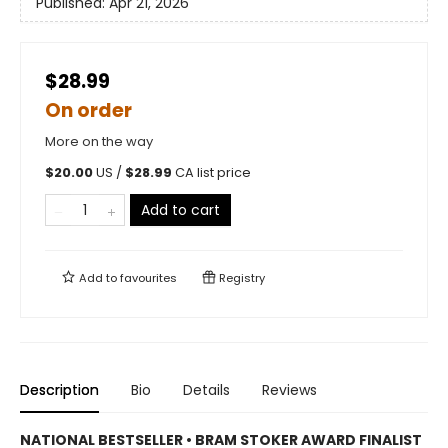
Published:
Apr 21, 2026
$28.99
On order
More on the way
$
20.00
US /
$
28.99
CA list price
Add to cart
Add to
favourites
Registry
Description
Bio
Details
Reviews
NATIONAL BESTSELLER • BRAM STOKER AWARD FINALIST