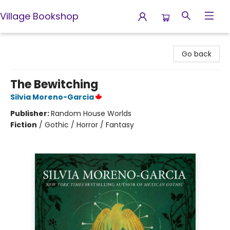
Village Bookshop
Village Bookshop
Go back
The Bewitching
Silvia Moreno-Garcia
Publisher:
Random House Worlds
Fiction
/
Gothic / Horror / Fantasy