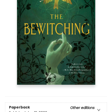
Paperback
Other editions