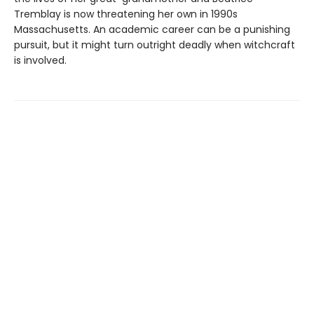
Tremblay is now threatening her own in 1990s
Massachusetts. An academic career can be a punishing
pursuit, but it might turn outright deadly when witchcraft
is involved.