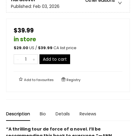
Other editions
Published:
Feb 03, 2026
$39.99
in store
$
29.00
US /
$
39.99
CA list price
Add to cart
Add to
favourites
Registry
Description
Bio
Details
Reviews
“A thrilling tour de force of a novel. I’ll be
recommending this book to everyone.”—ANN