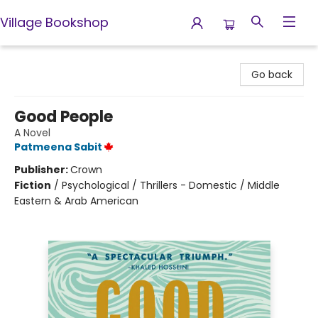
Village Bookshop
Village Bookshop
Go back
Good People
A Novel
Patmeena Sabit
Publisher:
Crown
Fiction
/
Psychological / Thrillers - Domestic / Middle
Eastern & Arab American