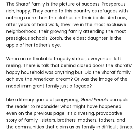
The Sharaf family is the picture of success. Prosperous,
rich, happy. They came to this country as refugees with
nothing more than the clothes on their backs. And now,
after years of hard work, they live in the most exclusive
neighborhood, their growing family attending the most
prestigious schools. Zorah, the eldest daughter, is the
apple of her father’s eye.
When an unthinkable tragedy strikes, everyone is left
reeling. There is talk that behind closed doors the Sharafs’
happy household was anything but. Did the Sharaf family
achieve the American dream? Or was the image of the
model immigrant family just a façade?
Like a literary game of ping-pong,
Good People
compels
the reader to reconsider what might have happened
even on the previous page. It’s a riveting, provocative
story of family—sisters, brothers, mothers, fathers, and
the communities that claim us as family in difficult times.