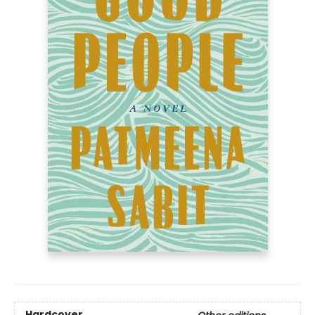
Hardcover