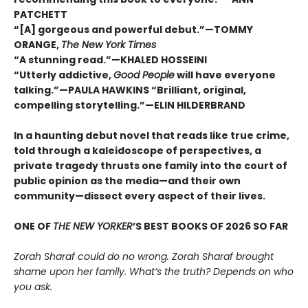
PATCHETT
“[A] gorgeous and powerful debut.”—TOMMY
ORANGE,
The New York Times
“A stunning read.”—KHALED HOSSEINI
“Utterly addictive,
Good People
will have everyone
talking.”—PAULA HAWKINS “Brilliant, original,
compelling storytelling.”—ELIN HILDERBRAND
In a haunting debut novel that reads like true crime,
told through a kaleidoscope of perspectives, a
private tragedy thrusts one family into the court of
public opinion as the media—and their own
community—dissect every aspect of their lives.
ONE OF
THE NEW YORKER
’S BEST BOOKS OF 2026 SO FAR
Zorah Sharaf could do no wrong. Zorah Sharaf brought
shame upon her family. What’s the truth? Depends on who
you ask.