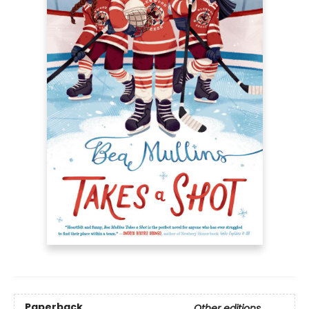
Paperback
Other editions