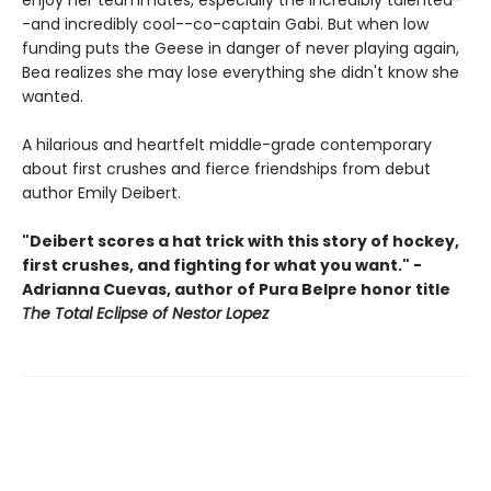
enjoy her teammates, especially the incredibly talented-
-and incredibly cool--co-captain Gabi. But when low
funding puts the Geese in danger of never playing again,
Bea realizes she may lose everything she didn't know she
wanted.
A hilarious and heartfelt middle-grade contemporary
about first crushes and fierce friendships from debut
author Emily Deibert.
"Deibert scores a hat trick with this story of hockey,
first crushes, and fighting for what you want." -
Adrianna Cuevas, author of Pura Belpre honor title
The Total Eclipse of Nestor Lopez