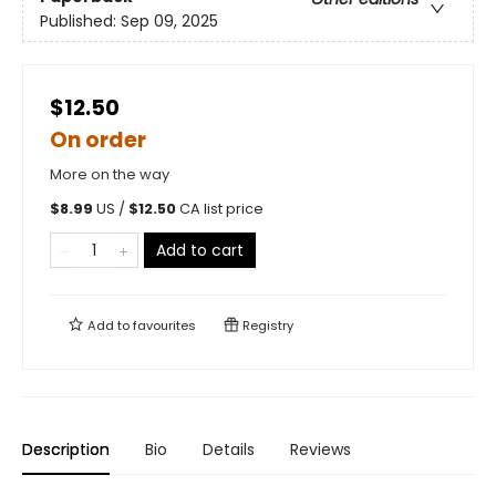
Published:
Sep 09, 2025
$12.50
On order
More on the way
$
8.99
US /
$
12.50
CA list price
Add to cart
Add to
favourites
Registry
Description
Bio
Details
Reviews