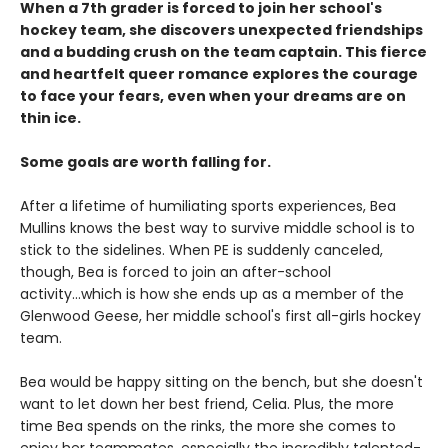
When a 7th grader is forced to join her school's
hockey team, she discovers unexpected friendships
and a budding crush on the team captain. This fierce
and heartfelt queer romance explores the courage
to face your fears, even when your dreams are on
thin ice.
Some goals are worth falling for.
After a lifetime of humiliating sports experiences, Bea
Mullins knows the best way to survive middle school is to
stick to the sidelines. When PE is suddenly canceled,
though, Bea is forced to join an after-school
activity...which is how she ends up as a member of the
Glenwood Geese, her middle school's first all-girls hockey
team.
Bea would be happy sitting on the bench, but she doesn't
want to let down her best friend, Celia. Plus, the more
time Bea spends on the rinks, the more she comes to